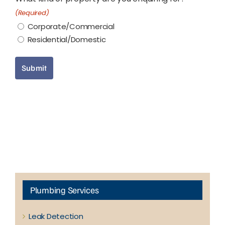
(Required)
Corporate/Commercial
Residential/Domestic
Submit
Plumbing Services
Leak Detection