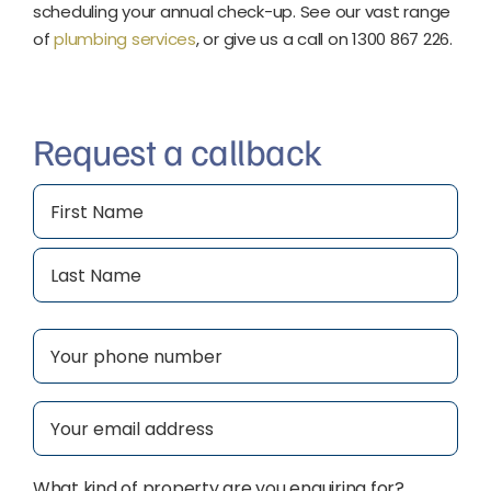
scheduling your annual check-up. See our vast range
of
plumbing services
, or give us a call on 1300 867 226.
Request a callback
Name
(Required)
First
Last
Phone
(Required)
Email
(Required)
What kind of property are you enquiring for?