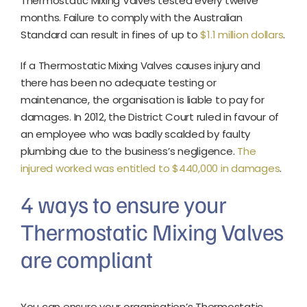
Thermostatic Mixing Valves tested every twelve
months. Failure to comply with the Australian
Standard can result in fines of up to
$1.1 million dollars
.
If a Thermostatic Mixing Valves causes injury and
there has been no adequate testing or
maintenance, the organisation is liable to pay for
damages. In 2012, the District Court ruled in favour of
an employee who was badly scalded by faulty
plumbing due to the business’s negligence.
The
injured worked was entitled to $440,000 in damages
.
4 ways to ensure your
Thermostatic Mixing Valves
are compliant
You can ensure your organisation’s Thermostatic