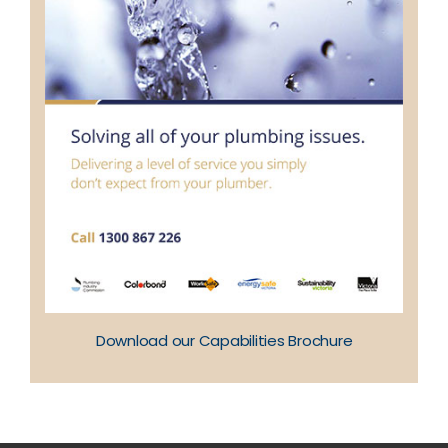
Download our Capabilities Brochure