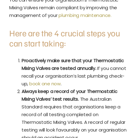
Mixing Valves remain compliant by improving the
management of your
plumbing maintenance.
Here are the 4 crucial steps you
can start taking:
Proactively make sure that your Thermostatic
Mixing Valves are tested annually.
If you cannot
recall your organisation’s last plumbing check-
up,
book one now
.
Always keep a record of your Thermostatic
Mixing Valves’ test results.
The Australian
Standard requires that organisations keep a
record of all testing completed on
Thermostatic Mixing Valves. A record of regular
testing will look favourably on your organisation
should an accident occur.