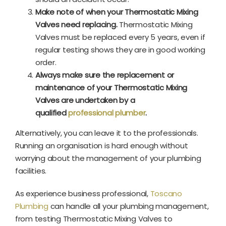
Make note of when your Thermostatic Mixing
Valves need replacing.
Thermostatic Mixing
Valves must be replaced every 5 years, even if
regular testing shows they are in good working
order.
Always make sure the replacement or
maintenance of your Thermostatic Mixing
Valves are undertaken by a
qualified
professional plumber
.
Alternatively, you can leave it to the professionals.
Running an organisation is hard enough without
worrying about the management of your plumbing
facilities.
As experience business professional,
Toscano
Plumbing
can handle all your plumbing management,
from testing Thermostatic Mixing Valves to