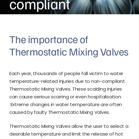
compliant
The importance of
Thermostatic Mixing Valves
Each year, thousands of people fall victim to water
temperature-related injuries due to non-compliant
Thermostatic Mixing Valves. These scalding injuries
can cause serious scarring or even hospitalisation.
Extreme changes in water temperature are often
caused by faulty Thermostatic Mixing Valves.
Thermostatic Mixing Valves allow the user to select a
desirable temperature and limit the release of hot