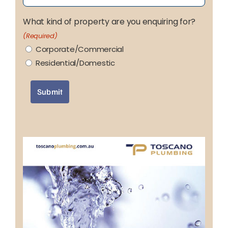
What kind of property are you enquiring for?
(Required)
Corporate/Commercial
Residential/Domestic
Submit