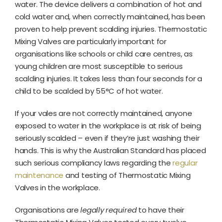
water. The device delivers a combination of hot and
cold water and, when correctly maintained, has been
proven to help prevent scalding injuries. Thermostatic
Mixing Valves are particularly important for
organisations like schools or child care centres, as
young children are most susceptible to serious
scalding injuries. It takes less than four seconds for a
child to be scalded by 55°C of hot water.
If your vales are not correctly maintained, anyone
exposed to water in the workplace is at risk of being
seriously scalded – even if they’re just washing their
hands. This is why the Australian Standard has placed
such serious compliancy laws regarding the
regular
maintenance
and testing of Thermostatic Mixing
Valves in the workplace.
Organisations are
legally required
to have their