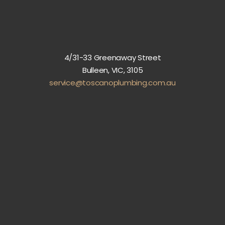
4/31-33 Greenaway Street
Bulleen, VIC, 3105
service@toscanoplumbing.com.au