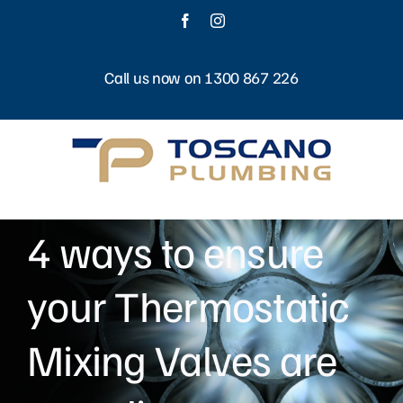
Skip
Facebook
Instagram
to
content
Call us now on 1300 867 226
4 ways to ensure
your Thermostatic
Mixing Valves are