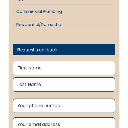
Commercial Plumbing
Residential/Domestic
Request a callback
Name
(Required)
First
Last
Phone
(Required)
Email
(Required)