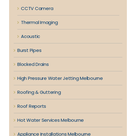
CCTV Camera
Thermal Imaging
Acoustic
Burst Pipes
Blocked Drains
High Pressure Water Jetting Melbourne
Roofing & Guttering
Roof Reports
Hot Water Services Melbourne
Appliance Installations Melbourne