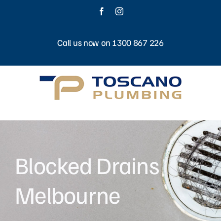
Skip
Facebook
Instagram
to
content
Call us now on 1300 867 226
Blocked Drains
Melbourne