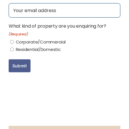
Email
(Required)
What kind of property are you enquiring for?
(Required)
Corporate/Commercial
Residential/Domestic
Submit