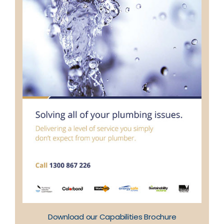
Download our Capabilities Brochure