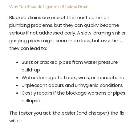
Why You Shouldn’t Ignore a Blocked Drain
Blocked drains are one of the most common
plumbing problems, but they can quickly become
serious if not addressed early.
A slow-draining sink or
gurgling pipes might seem harmless, but over time,
they can lead to:
Burst or cracked pipes from water pressure
build-up
Water damage to floors, walls, or foundations
Unpleasant odours and unhygienic conditions
Costly repairs if the blockage worsens or pipes
collapse
The faster you act, the easier (and cheaper) the fix
will be.