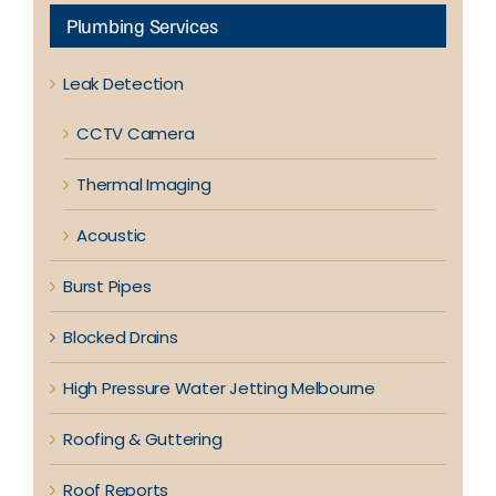
Plumbing Services
Leak Detection
CCTV Camera
Thermal Imaging
Acoustic
Burst Pipes
Blocked Drains
High Pressure Water Jetting Melbourne
Roofing & Guttering
Roof Reports