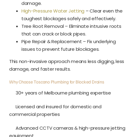
damage.
High-Pressure Water Jetting
– Clear even the
toughest blockages safely and effectively.
Tree Root Removal – Eliminate intrusive roots
that can crack or block pipes.
Pipe Repair & Replacement – Fix underlying
issues to prevent future blockages.
This non-invasive approach means less digging, less
damage, and faster results.
Why Choose Toscano Plumbing for Blocked Drains
30+ years of Melbourne plumbing expertise
Licensed and insured for domestic and
commercial properties
Advanced CCTV cameras & high-pressure jetting
equipment