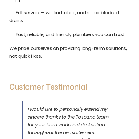
Full service — we find, clear, and repair blocked
drains
Fast, reliable, and friendly plumbers you can trust
We pride ourselves on providing long-term solutions,
not quick fixes.
Customer Testimonial
I would like to personally extend my
sincere thanks to the Toscano team
for your hard work and dedication
throughout the reinstatement.