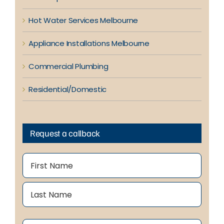
Hot Water Services Melbourne
Appliance Installations Melbourne
Commercial Plumbing
Residential/Domestic
Request a callback
Name
(Required)
First
Last