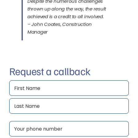
Despite the numerous challenges
thrown up along the way, the result
achieved is a credit to all involved.
– John Coates, Construction
Manager
Request a callback
Name
(Required)
First
Last
Phone
(Required)