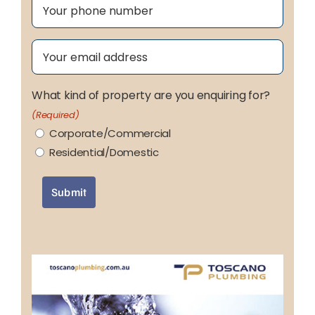
Phone
(Required)
Email
(Required)
What kind of property are you enquiring for?
(Required)
Corporate/Commercial
Residential/Domestic
Submit