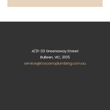
4/31-33 Greenaway Street
Bulleen, VIC, 3105
service@toscanoplumbing.com.au