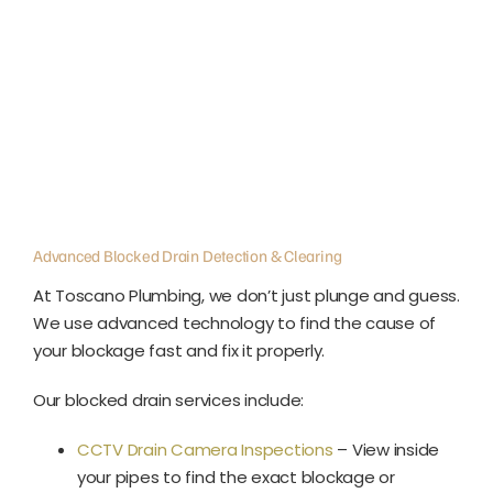
Advanced Blocked Drain Detection & Clearing
At Toscano Plumbing, we don’t just plunge and guess.
We use advanced technology to find the cause of
your blockage fast and fix it properly.
Our blocked drain services include:
CCTV Drain Camera Inspections
– View inside
your pipes to find the exact blockage or