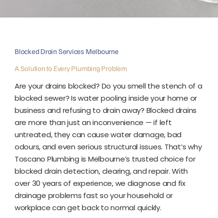
Blocked Drain Services Melbourne
A Solution to Every Plumbing Problem
Are your drains blocked? Do you smell the stench of a
blocked sewer? Is water pooling inside your home or
business and refusing to drain away?
Blocked drains
are more than just an inconvenience — if left
untreated, they can cause water damage, bad
odours, and even serious structural issues. That’s why
Toscano Plumbing is Melbourne’s trusted choice for
blocked drain detection, clearing, and repair.
With
over 30 years of experience, we diagnose and fix
drainage problems fast so your household or
workplace can get back to normal quickly.