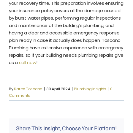
your recovery time. This preparation involves ensuring
your insurance policy covers all the damage caused
by burst water pipes, performing regular inspections
and maintenance of the building’s plumbing, and
having a clear and accessible emergency response
plan ready in case it actually does happen. Toscano
Plumbing have extensive experience with emergency
repairs, so if your building needs plumbing repairs give
us a
call now
!
By
Karen Toscano
|
30 April 2024
|
Plumbing Insights
|
0
Comments
Share This Insight, Choose Your Platform!