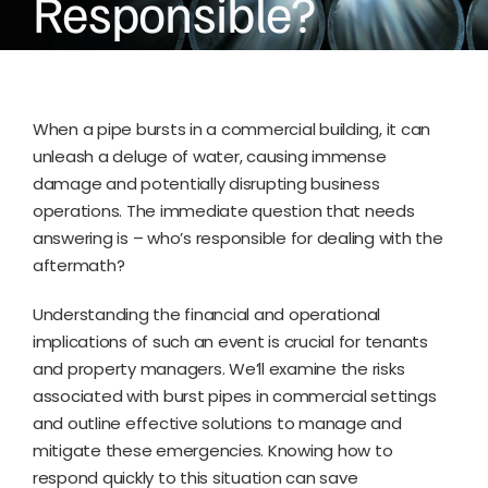
Responsible?
When a pipe bursts in a commercial building, it can
unleash a deluge of water, causing immense
damage and potentially disrupting business
operations. The immediate question that needs
answering is – who’s responsible for dealing with the
aftermath?
Understanding the financial and operational
implications of such an event is crucial for tenants
and property managers. We’ll examine the risks
associated with burst pipes in commercial settings
and outline effective solutions to manage and
mitigate these emergencies. Knowing how to
respond quickly to this situation can save