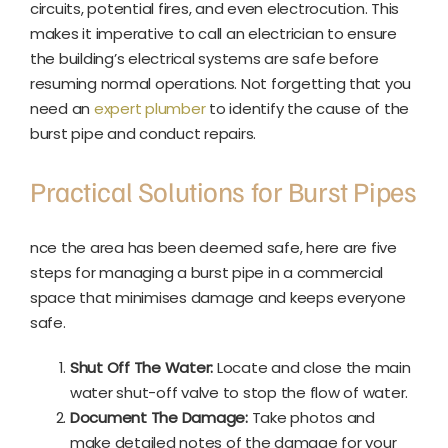
circuits, potential fires, and even electrocution. This
makes it imperative to call an electrician to ensure
the building’s electrical systems are safe before
resuming normal operations. Not forgetting that you
need an
expert plumber
to identify the cause of the
burst pipe and conduct repairs.
Practical Solutions for Burst Pipes
nce the area has been deemed safe, here are five
steps for managing a burst pipe in a commercial
space that minimises damage and keeps everyone
safe.
Shut Off The Water:
Locate and close the main
water shut-off valve to stop the flow of water.
Document The Damage:
Take photos and
make detailed notes of the damage for your