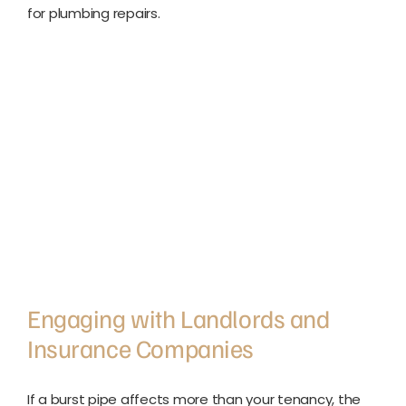
for plumbing repairs.
Engaging with Landlords and
Insurance Companies
If a burst pipe affects more than your tenancy, the