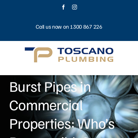
Skip
Facebook
Instagram
to
content
Call us now on 1300 867 226
Burst Pipes in
Commercial
Properties: Who’s