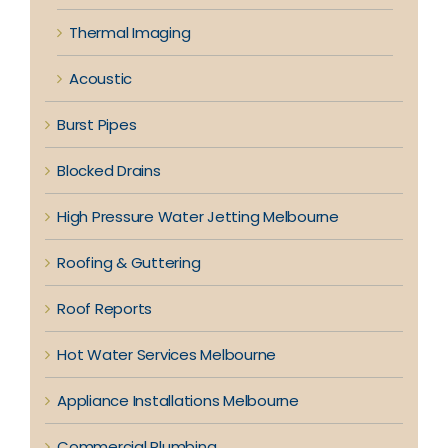
Thermal Imaging
Acoustic
Burst Pipes
Blocked Drains
High Pressure Water Jetting Melbourne
Roofing & Guttering
Roof Reports
Hot Water Services Melbourne
Appliance Installations Melbourne
Commercial Plumbing