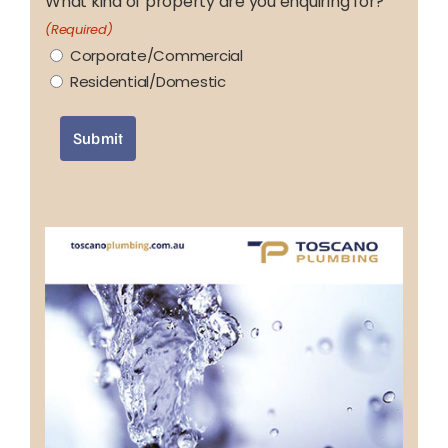
What kind of property are you enquiring for?
(Required)
Corporate/Commercial
Residential/Domestic
Submit