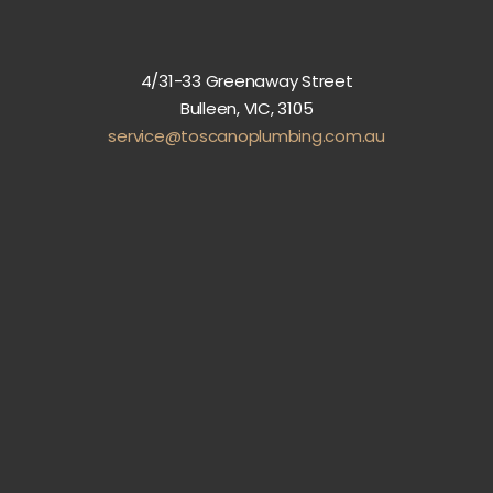
4/31-33 Greenaway Street
Bulleen, VIC, 3105
service@toscanoplumbing.com.au