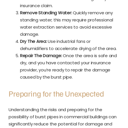
insurance claim.
Remove Standing Water:
Quickly remove any
standing water; this may require professional
water extraction services to avoid excessive
damage.
Dry The Area:
Use industrial fans or
dehumidifiers to accelerate drying of the area.
Repair The Damage:
Once the area is safe and
dry, and you have contacted your insurance
provider, you’re ready to repair the damage
caused by the burst pipe.
Preparing for the Unexpected
Understanding the risks and preparing for the
possibility of burst pipes in commercial buildings can
significantly reduce the potential for damage and