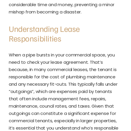
considerable time and money, preventing a minor
mishap from becoming a disaster.
Understanding Lease
Responsibilities
When a pipe bursts in your commercial space, you
need to check your lease agreement. That’s
because, in many commercial leases, the tenant is
responsible for the cost of plumbing maintenance
and any necessary fit-outs. This typically falls under
“outgoings”, which are expenses paid by tenants
that often include management fees, repairs,
maintenance, council rates, and taxes. Given that
outgoings can constitute a significant expense for
commercial tenants, especially in larger properties,
it’s essential that you understand who’s responsible