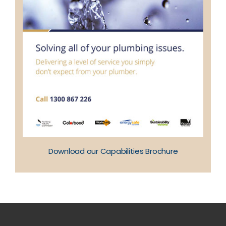
Download our Capabilities Brochure