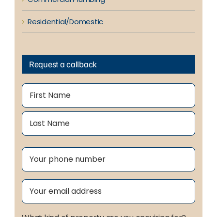
Residential/Domestic
Request a callback
Name
(Required)
First
Last
Phone
(Required)
Email
(Required)