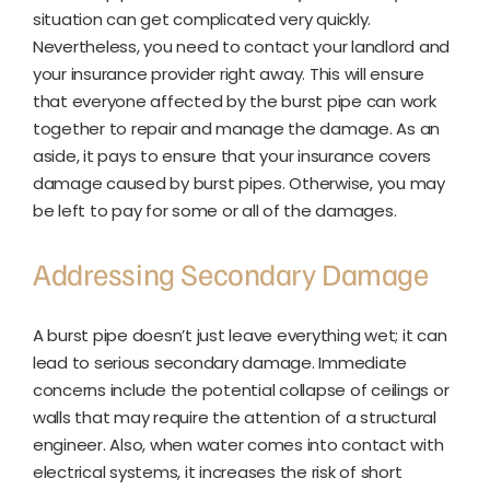
situation can get complicated very quickly.
Nevertheless, you need to contact your landlord and
your insurance provider right away. This will ensure
that everyone affected by the burst pipe can work
together to repair and manage the damage. As an
aside, it pays to ensure that your insurance covers
damage caused by burst pipes. Otherwise, you may
be left to pay for some or all of the damages.
Addressing Secondary Damage
A burst pipe doesn’t just leave everything wet; it can
lead to serious secondary damage. Immediate
concerns include the potential collapse of ceilings or
walls that may require the attention of a structural
engineer. Also, when water comes into contact with
electrical systems, it increases the risk of short