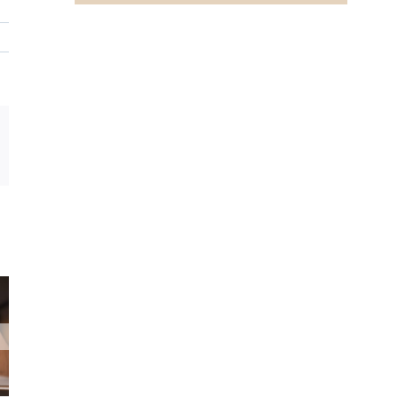
In
mail