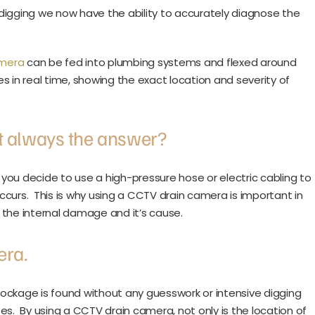
digging we now have the ability to accurately diagnose the
amera
can be fed into plumbing systems and flexed around
es in real time, showing the exact location and severity of
ot always the answer?
you decide to use a high-pressure hose or electric cabling to
curs. This is why using a CCTV drain camera is important in
w the internal damage and it’s cause.
era.
ockage is found without any guesswork or intensive digging
es. By using a CCTV drain camera, not only is the location of