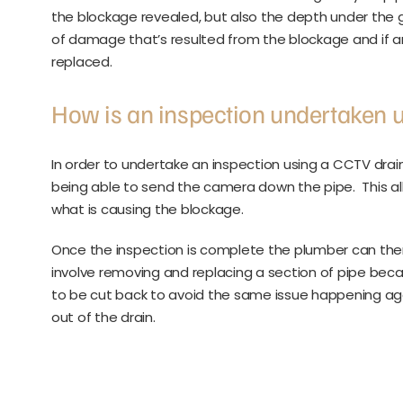
the blockage revealed, but also the depth under the 
of damage that’s resulted from the blockage and if
replaced.
How is an inspection undertaken 
In order to undertake an inspection using a CCTV drai
being able to send the camera down the pipe. This al
what is causing the blockage.
Once the inspection is complete the plumber can the
involve removing and replacing a section of pipe beca
to be cut back to avoid the same issue happening agai
out of the drain.