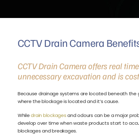
CCTV Drain Camera Benefits
CCTV Drain Camera offers real time r
unnecessary excavation and is cost 
Because drainage systems are located beneath the g
where the blockage is located and it’s cause.
While
drain blockages
and odours can be a major probl
develop over time when waste products start to accu
blockages and breakages.