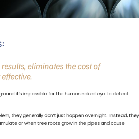
:
esults, eliminates the cost of
effective.
round it’s impossible for the human naked eye to detect
em, they generally don’t just happen overnight. Instead, the
mulate or when tree roots grow in the pipes and cause