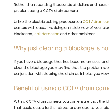
Rather than spending thousands of dollars and hours 
problem using a CCTV drain camera.
Unlike the electric cabling procedure, a
CCTV drain c
corners with ease. Providing an inside view of your pip
blockages,
leak detection
and other problems.
Why just clearing a blockage is n
If you have a blockage that has become an issue and 
clear the blockage you may find that the problem reoc
conjunction with clearing the drain as it helps you vie
Benefit of using a CCTV drain cam
With a CCTV drain camera, you can ensure that the bl
that could cause further stress or damage to your pip