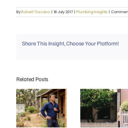
By
Robert Toscano
|
18 July 2017
|
Plumbing Insights
|
Comment
Share This Insight, Choose Your Platform!
Related Posts
Why Mud Brick Homes in Eltham
Why Do Richmond Terrace
Need a Different Approach to
Houses Experience More Blocked
Plumbing
Drains?