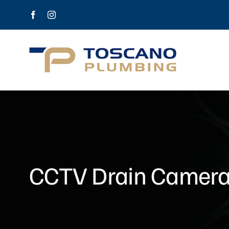
Skip
Facebook
Instagram
to
content
CCTV Drain Camera o