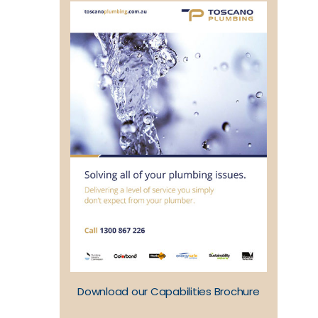
Download our Capabilities Brochure