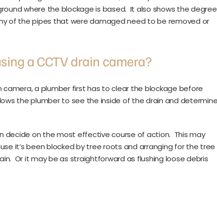
ground where the blockage is based. It also shows the degree
 any of the pipes that were damaged need to be removed or
using a CCTV drain camera?
n camera, a plumber first has to clear the blockage before
lows the plumber to see the inside of the drain and determin
n decide on the most effective course of action. This may
use it’s been blocked by tree roots and arranging for the tree
n. Or it may be as straightforward as flushing loose debris