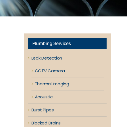
Plumbing Services
Leak Detection
CCTV Camera
Thermal Imaging
Acoustic
y
Burst Pipes
Blocked Drains