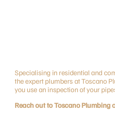
Specialising in residential and c
the expert plumbers at Toscano Pl
you use an inspection of your pipe
Reach out to Toscano Plumbing 