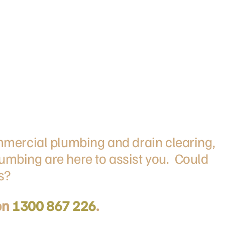
ommercial plumbing and drain clearing,
umbing are here to assist you. Could
s?
on
1300 867 226
.