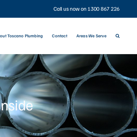
Call us now on 1300 867 226
out Toscano Plumbing
Contact
Areas We Serve
inside