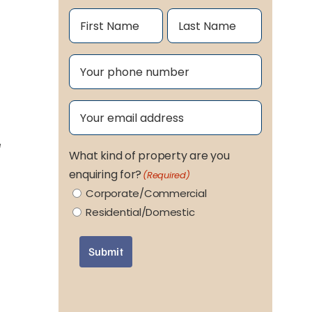
Name
(Required)
First
Last
Phone
(Required)
Email
(Required)
e
What kind of property are you
enquiring for?
(Required)
Corporate/Commercial
Residential/Domestic
Submit