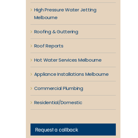
High Pressure Water Jetting
Melbourne
Roofing & Guttering
Roof Reports
Hot Water Services Melbourne
Appliance Installations Melbourne
Commercial Plumbing
Residential/Domestic
Request a callback