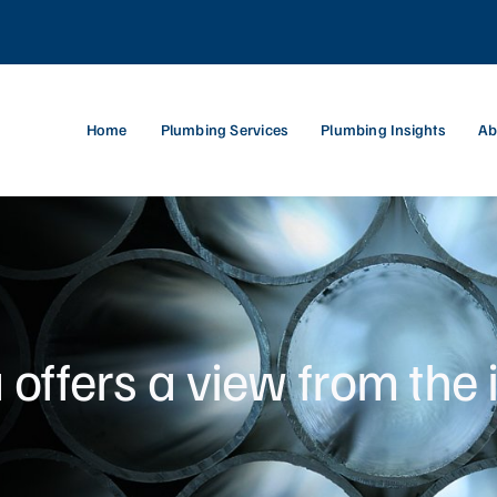
Home
Plumbing Services
Plumbing Insights
Ab
ffers a view from the 