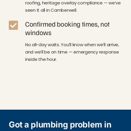
roofing, heritage overlay compliance — we’ve
seen it all in Camberwell.
Confirmed booking times, not
windows
No all-day waits. You’ll know when we’ll arrive,
and we’ll be on time — emergency response
inside the hour.
Got a plumbing problem in