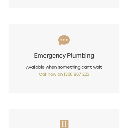
Emergency Plumbing
Available when something can’t wait
Call now on 1300 867 226