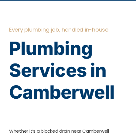
Every plumbing job, handled in-house.
Plumbing
Services in
Camberwell
Whether it’s a blocked drain near Camberwell