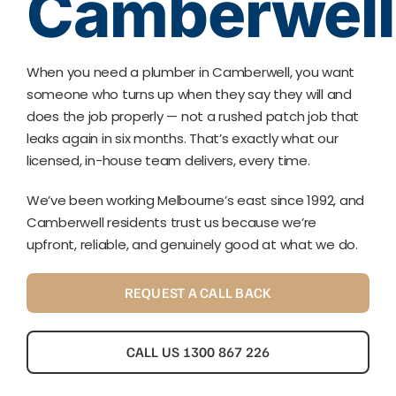
Camberwell
When you need a plumber in Camberwell, you want
someone who turns up when they say they will and
does the job properly — not a rushed patch job that
leaks again in six months. That’s exactly what our
licensed, in-house team delivers, every time.
We’ve been working Melbourne’s east since 1992, and
Camberwell residents trust us because we’re
upfront, reliable, and genuinely good at what we do.
REQUEST A CALL BACK
CALL US 1300 867 226