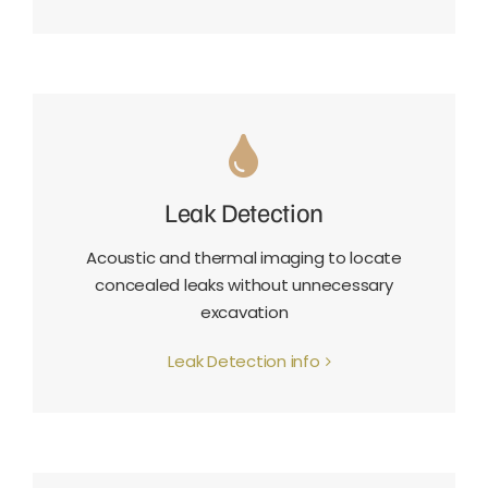
Leak Detection
Acoustic and thermal imaging to locate
concealed leaks without unnecessary
excavation
Leak Detection info