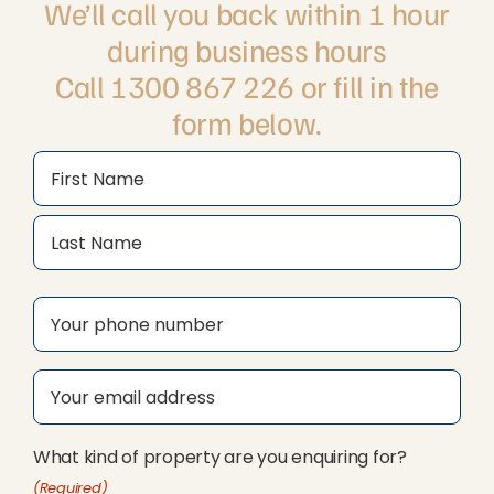
We’ll call you back within 1 hour
during business hours
Call 1300 867 226 or fill in the
form below.
Name
(Required)
First
Last
Phone
(Required)
Email
(Required)
What kind of property are you enquiring for?
(Required)