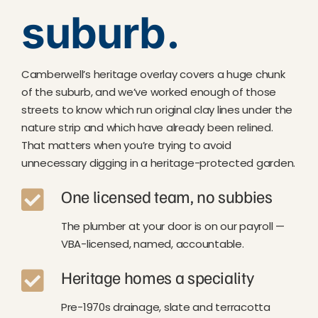
suburb.
Camberwell’s heritage overlay covers a huge chunk
of the suburb, and we’ve worked enough of those
streets to know which run original clay lines under the
nature strip and which have already been relined.
That matters when you’re trying to avoid
unnecessary digging in a heritage-protected garden.
One licensed team, no subbies
The plumber at your door is on our payroll —
VBA-licensed, named, accountable.
Heritage homes a speciality
Pre-1970s drainage, slate and terracotta