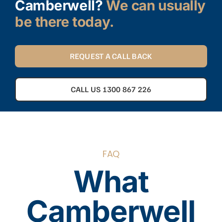
Camberwell?
We can usually
be there today.
REQUEST A CALL BACK
CALL US 1300 867 226
FAQ
What
Camberwell