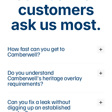
customers
ask us most.
How fast can you get to
Camberwell?
Do you understand
Camberwell's heritage overlay
requirements?
Can you fix a leak without
digging up an established