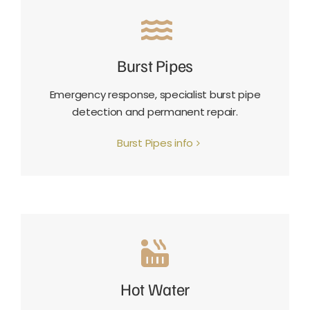
Burst Pipes
Emergency response, specialist burst pipe
detection and permanent repair.
Burst Pipes info
Hot Water