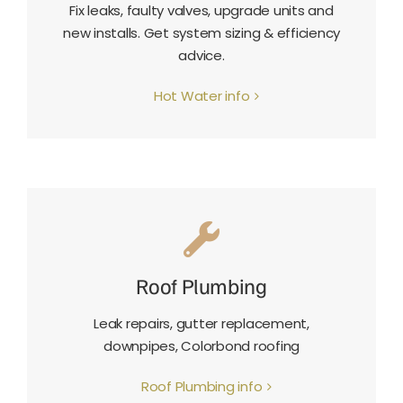
Fix leaks, faulty valves, upgrade units and
new installs. Get system sizing & efficiency
advice.
Hot Water info
Roof Plumbing
Leak repairs, gutter replacement,
downpipes, Colorbond roofing
Roof Plumbing info