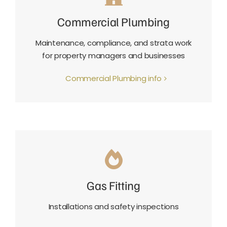
Commercial Plumbing
Maintenance, compliance, and strata work
for property managers and businesses
Commercial Plumbing info
Gas Fitting
Installations and safety inspections