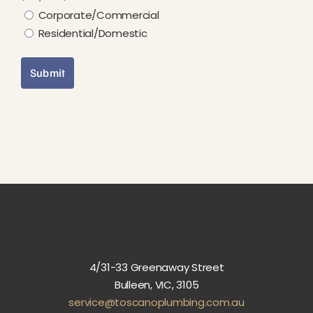
Corporate/Commercial
Residential/Domestic
Submit
4/31-33 Greenaway Street
Bulleen, VIC, 3105
service@toscanoplumbing.com.au