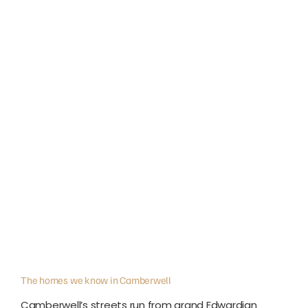
The homes we know in Camberwell
Camberwell’s streets run from grand Edwardian