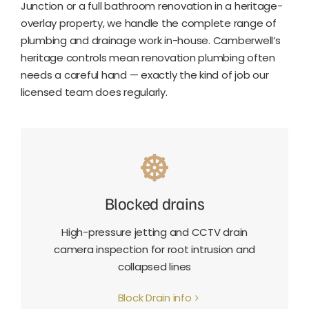
Junction or a full bathroom renovation in a heritage-
overlay property, we handle the complete range of
plumbing and drainage work in-house. Camberwell’s
heritage controls mean renovation plumbing often
needs a careful hand — exactly the kind of job our
licensed team does regularly.
Blocked drains
High-pressure jetting and CCTV drain
camera inspection for root intrusion and
collapsed lines
Block Drain info