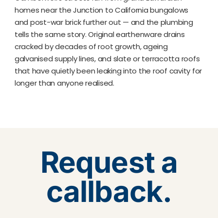
homes near the Junction to California bungalows
and post-war brick further out — and the plumbing
tells the same story. Original earthenware drains
cracked by decades of root growth, ageing
galvanised supply lines, and slate or terracotta roofs
that have quietly been leaking into the roof cavity for
longer than anyone realised.
Request a
callback.