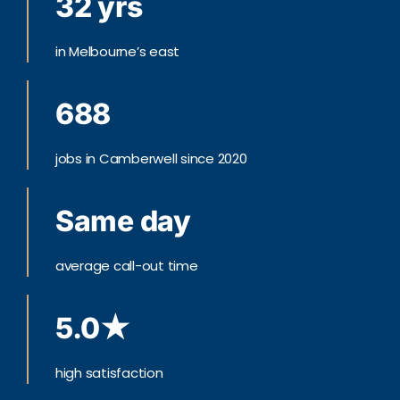
32 yrs
in Melbourne’s east
688
jobs in Camberwell since 2020
Same day
average call-out time
5.0★
high satisfaction