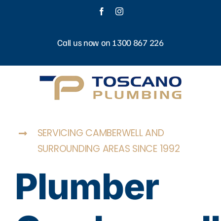
Skip
Facebook
Instagram
to
content
Call us now on 1300 867 226
SERVICING CAMBERWELL AND
SURROUNDING AREAS SINCE 1992
Plumber