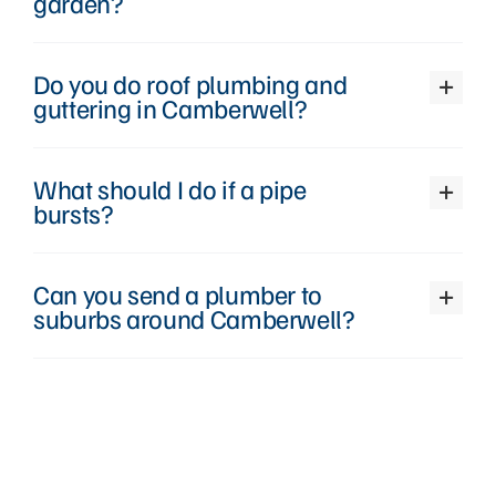
garden?
Do you do roof plumbing and
guttering in Camberwell?
What should I do if a pipe
bursts?
Can you send a plumber to
suburbs around Camberwell?