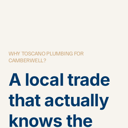
WHY TOSCANO PLUMBING FOR
CAMBERWELL?
A local trade
that actually
knows the