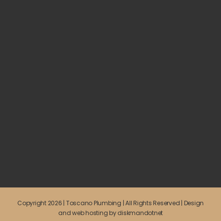
Copyright 2026 | Toscano Plumbing | All Rights Reserved | Design
and web hosting by
diskmandotnet