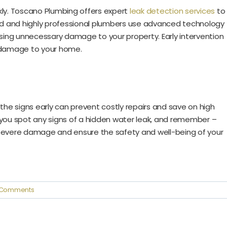
ickly. Toscano Plumbing offers expert
leak detection services
to
ced and highly professional plumbers use advanced technology
ing unnecessary damage to your property. Early intervention
r damage to your home.
the signs early can prevent costly repairs and save on high
 you spot any signs of a hidden water leak, and remember –
evere damage and ensure the safety and well-being of your
 Comments