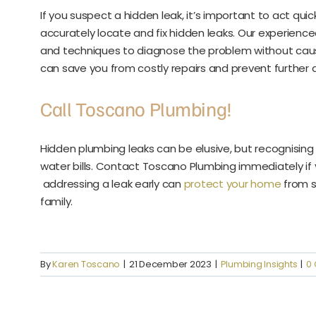
If you suspect a hidden leak, it’s important to act qu
accurately locate and fix hidden leaks. Our experien
and techniques to diagnose the problem without caus
can save you from costly repairs and prevent furthe
Call Toscano Plumbing!
Hidden plumbing leaks can be elusive, but recognising 
water bills. Contact Toscano Plumbing immediately if
addressing a leak early can
protect your home
from s
family.
By
Karen Toscano
|
21 December 2023
|
Plumbing Insights
|
0