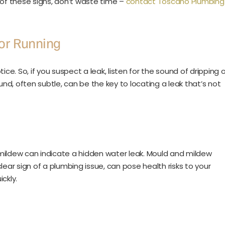
 of these signs, don’t waste time –
contact Toscano Plumbing
or Running
ce. So, if you suspect a leak, listen for the sound of dripping o
und, often subtle, can be the key to locating a leak that’s not
mildew can indicate a hidden water leak. Mould and mildew
ear sign of a plumbing issue, can pose health risks to your
ickly.