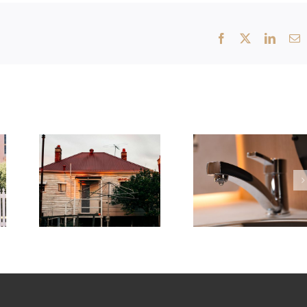
Facebook
X
Linked
E
Why Kew’s Period Homes Are
Common Plumbing Problems in
Prone to Hidden Leaks
Doncaster Homes