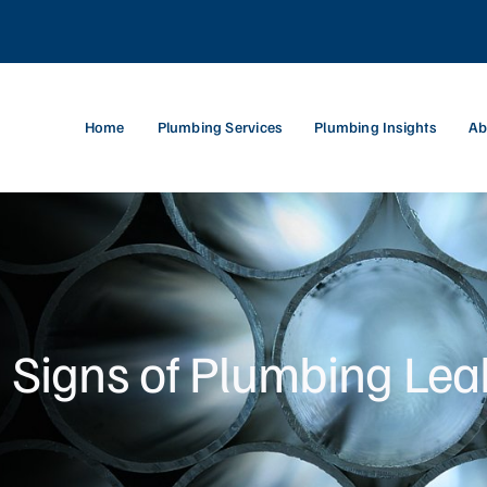
Home
Plumbing Services
Plumbing Insights
Ab
 Signs of Plumbing Lea