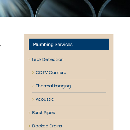
n
Plumbing Services
e
Leak Detection
CCTV Camera
Thermal Imaging
Acoustic
Burst Pipes
Blocked Drains