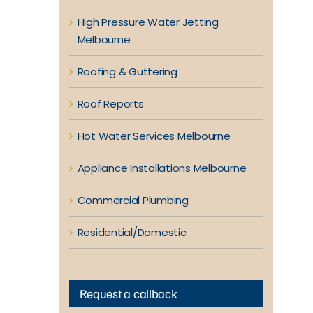
High Pressure Water Jetting
Melbourne
Roofing & Guttering
Roof Reports
Hot Water Services Melbourne
Appliance Installations Melbourne
Commercial Plumbing
Residential/Domestic
Request a callback