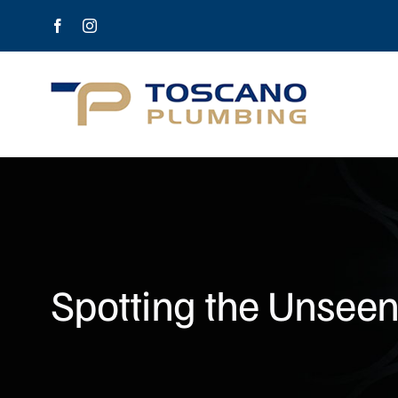
Skip
Facebook
Instagram
to
content
Spotting the Unseen