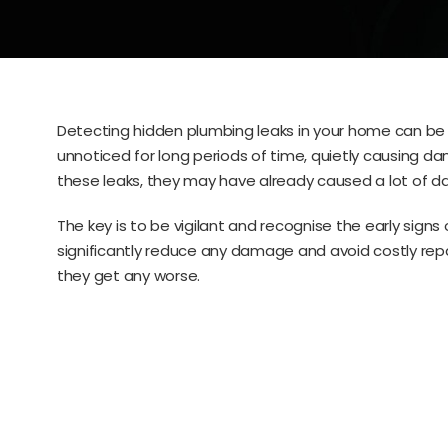
Detecting hidden plumbing leaks in your home can be 
unnoticed for long periods of time, quietly causing d
these leaks, they may have already caused a lot of d
The key is to be vigilant and recognise the early signs
significantly reduce any damage and avoid costly repai
they get any worse.