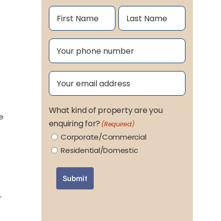
Name
(Required)
First
Last
Phone
(Required)
Email
(Required)
What kind of property are you
ge
enquiring for?
(Required)
Corporate/Commercial
Residential/Domestic
Submit
r