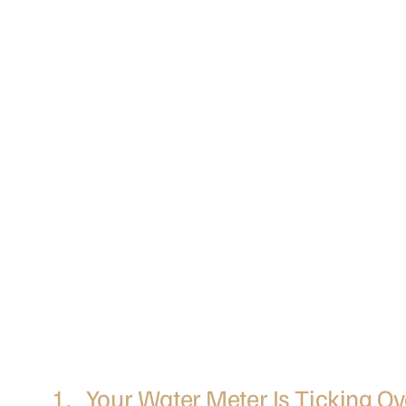
1. Your Water Meter Is Ticking Ov