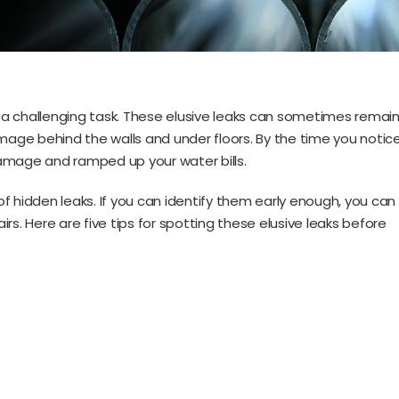
a challenging task. These elusive leaks can sometimes remai
amage behind the walls and under floors. By the time you notic
amage and ramped up your water bills.
 of hidden leaks. If you can identify them early enough, you can
rs. Here are five tips for spotting these elusive leaks before