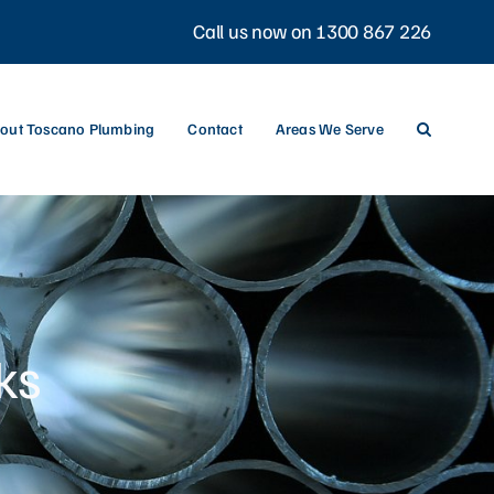
Call us now on 1300 867 226
out Toscano Plumbing
Contact
Areas We Serve
ks