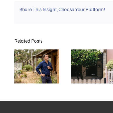
Share This Insight, Choose Your Platform!
Related Posts
Why Mud Brick Homes in Eltham
Why Do Richmond Terrace
Need a Different Approach to
Houses Experience More Blocked
Plumbing
Drains?