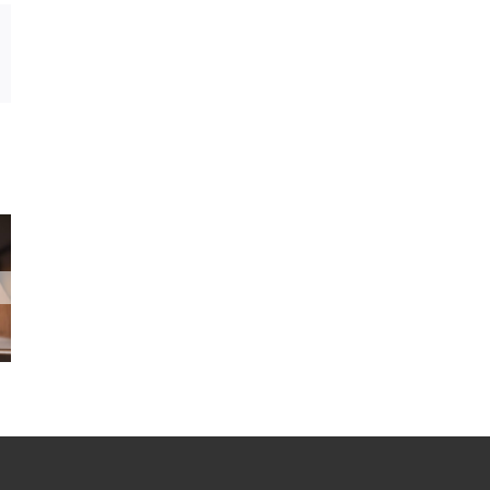
In
mail