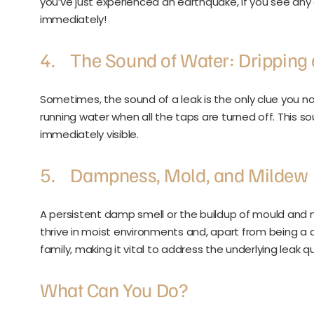
you’ve just experienced an earthquake, if you see any
immediately!
4. The Sound of Water: Dripping 
Sometimes, the sound of a leak is the only clue you noti
running water when all the taps are turned off. This so
immediately visible.
5. Dampness, Mold, and Mildew
A persistent damp smell or the buildup of mould and 
thrive in moist environments and, apart from being a cl
family, making it vital to address the underlying leak qu
What Can You Do?