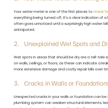
Your water meter is one of the first places to
check fo
everything being turned off, it’s a clear indication of
often goes unnoticed until a surprisingly high water bil
anticipated.
2. Unexplained Wet Spots and Di
Wet spots in areas that should be dry are a tell-tale 
on walls, ceilings, or floors, as these can indicate a le
more extensive damage and costly repair bills over ti
3. Cracks in Walls or Foundation
Unexpected cracks in your walls or foundation can be
plumbing system can weaken structural elements, leadi