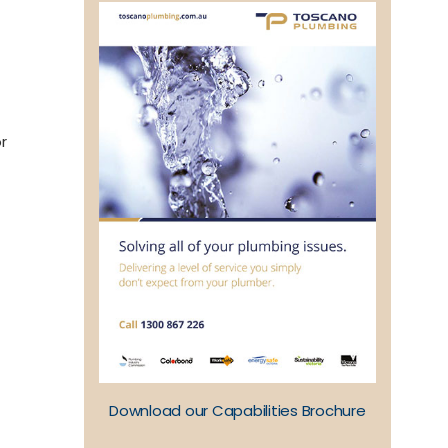
r
Download our Capabilities Brochure