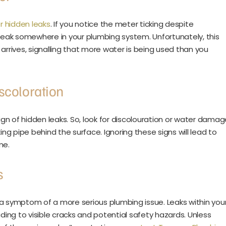
r hidden leaks
. If you notice the meter ticking despite
 a leak somewhere in your plumbing system. Unfortunately, this
l arrives, signalling that more water is being used than you
scoloration
sign of hidden leaks. So, look for discolouration or water dama
aking pipe behind the surface. Ignoring these signs will lead to
me.
s
 a symptom of a more serious plumbing issue. Leaks within you
ng to visible cracks and potential safety hazards. Unless