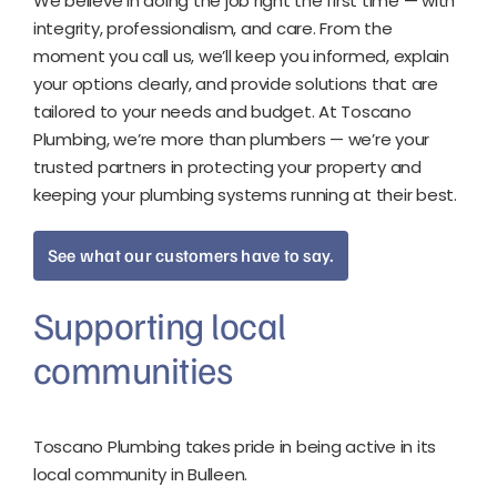
We believe in doing the job right the first time — with
integrity, professionalism, and care.
From the
moment you call us, we’ll keep you informed, explain
your options clearly, and provide solutions that are
tailored to your needs and budget.
At Toscano
Plumbing, we’re more than plumbers — we’re your
trusted partners in protecting your property and
keeping your plumbing systems running at their best.
See what our customers have to say.
Supporting local
communities
Toscano Plumbing takes pride in being active in its
local community in Bulleen.