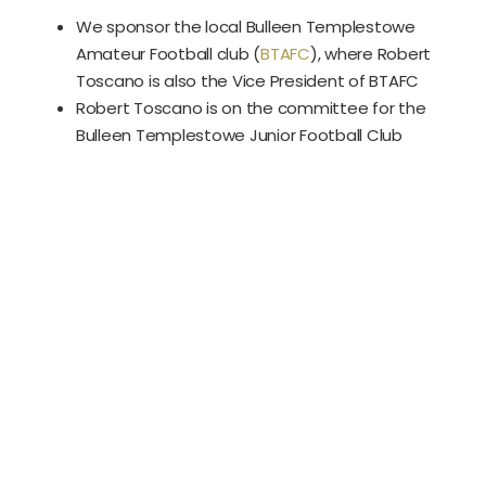
We sponsor the local Bulleen Templestowe
Amateur Football club (
BTAFC
), where Robert
Toscano is also the Vice President of BTAFC
Robert Toscano is on the committee for the
Bulleen Templestowe Junior Football Club