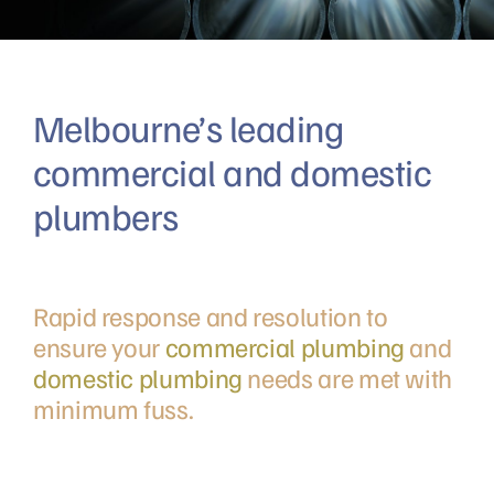
Melbourne’s leading
commercial and domestic
plumbers
Rapid response and resolution to
ensure your
commercial plumbing
and
domestic plumbing
needs are met with
minimum fuss.