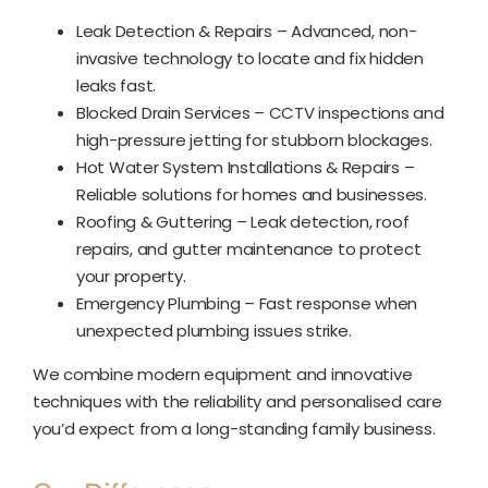
Leak Detection & Repairs – Advanced, non-
invasive technology to locate and fix hidden
leaks fast.
Blocked Drain Services – CCTV inspections and
high-pressure jetting for stubborn blockages.
Hot Water System Installations & Repairs –
Reliable solutions for homes and businesses.
Roofing & Guttering – Leak detection, roof
repairs, and gutter maintenance to protect
your property.
Emergency Plumbing – Fast response when
unexpected plumbing issues strike.
We combine modern equipment and innovative
techniques with the reliability and personalised care
you’d expect from a long-standing family business.