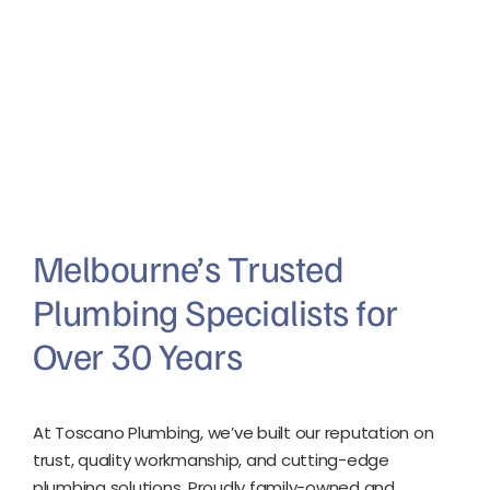
Melbourne’s Trusted
Plumbing Specialists for
Over 30 Years
At Toscano Plumbing, we’ve built our reputation on
trust, quality workmanship, and cutting-edge
plumbing solutions. Proudly family-owned and