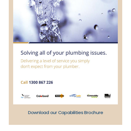
Download our Capabilities Brochure