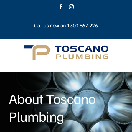
Skip
Facebook
Instagram
to
content
Call us now on 1300 867 226
About Toscano
Plumbing