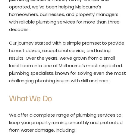
operated, we’ve been helping Melbourne’s
homeowners, businesses, and property managers
with reliable plumbing services for more than three
decades.
Our journey started with a simple promise: to provide
honest advice, exceptional service, and lasting
results. Over the years, we’ve grown from a small
local team into one of Melbourne’s most respected
plumbing specialists, known for solving even the most
challenging plumbing issues with skill and care.
What We Do
We offer a complete range of plumbing services to
keep your property running smoothly and protected
from water damage, including: