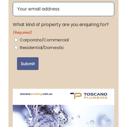
Email
(Required)
What kind of property are you enquiring for?
(Required)
Corporate/Commercial
Residential/Domestic
Submit