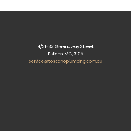
4/31-33 Greenaway Street
Bulleen, VIC, 3105
service@toscanoplumbing.com.au