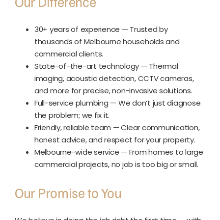
Our Difference
30+ years of experience — Trusted by
thousands of Melbourne households and
commercial clients.
State-of-the-art technology — Thermal
imaging, acoustic detection, CCTV cameras,
and more for precise, non-invasive solutions.
Full-service plumbing — We don’t just diagnose
the problem; we fix it.
Friendly, reliable team — Clear communication,
honest advice, and respect for your property.
Melbourne-wide service — From homes to large
commercial projects, no job is too big or small.
Our Promise to You