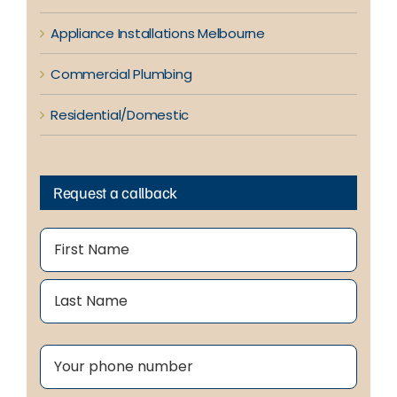
Appliance Installations Melbourne
Commercial Plumbing
Residential/Domestic
Request a callback
Name
(Required)
First
Last
Phone
(Required)