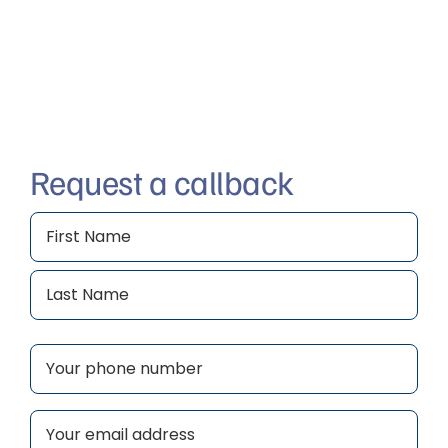
Request a callback
Name
(Required)
First
Last
Phone
(Required)
Email
(Required)