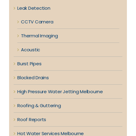
Leak Detection
CCTV Camera
Thermal Imaging
Acoustic
Burst Pipes
Blocked Drains
High Pressure Water Jetting Melbourne
Roofing & Guttering
Roof Reports
Hot Water Services Melbourne