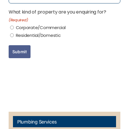
What kind of property are you enquiring for?
(Required)
Corporate/Commercial
Residential/Domestic
Submit
Plumbing Services