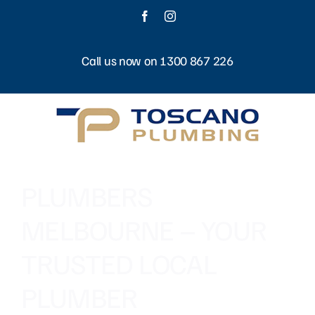
Skip
Facebook
Instagram
to
content
Call us now on 1300 867 226
PLUMBERS
MELBOURNE – YOUR
TRUSTED LOCAL
PLUMBER