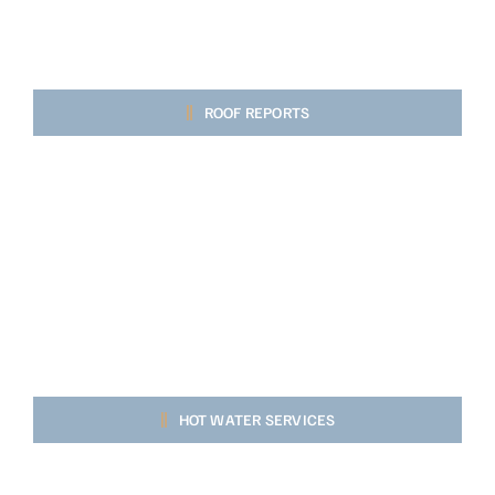
ROOF REPORTS
HOT WATER SERVICES