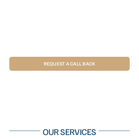
RAPID RESPONSE AND
RESOLUTION TO ENSURE YOUR
COMMERCIAL PLUMBING AND
DOMESTIC PLUMBING NEEDS ARE
MET WITH MINIMUM FUSS.
REQUEST A CALL BACK
CALL US 1300 867 226
OUR SERVICES