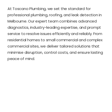
At Toscano Plumbing, we set the standard for
professional plumbing, roofing, and leak detection in
Melbourne. Our expert team combines advanced
diagnostics, industry-leading expertise, and prompt
service to resolve issues efficiently and reliably. From
residential homes to small commercial and complex
commercial sites, we deliver tailored solutions that
minimise disruption, control costs, and ensure lasting
peace of mind.