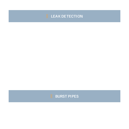
LEAK DETECTION
BURST PIPES