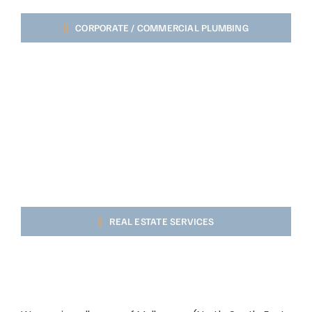
CORPORATE / COMMERCIAL PLUMBING
REAL ESTATE SERVICES