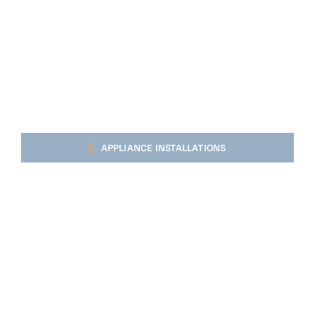
APPLIANCE INSTALLATIONS