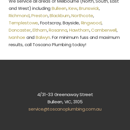
We service all areas of Melbourne (North, South, East
and West) including
Bulleen
,
Kew
,
Brunswick
,
Richmond
,
Preston
,
Blackburn
,
Northcote
,
Templestowe
, Footscray, Bayside,
Ringwood
,
Doncaster
,
Eltham
,
Rosanna
,
Hawthorn
,
Camberwell
,
Ivanhoe
and
Balwyn
. For minimum fuss and maximum
results, call Toscano Plumbing today!
4/31-33 Greenaway Street
Bulleen, VIC, 3105
service@toscanoplumbing.com.au