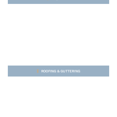
ROOFING & GUTTERING