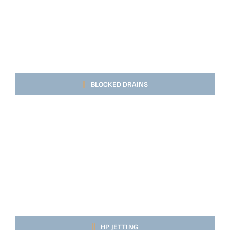
BLOCKED DRAINS
HP JETTING