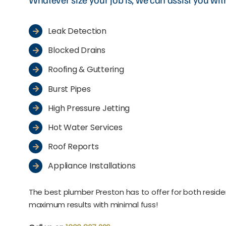
Leak Detection
Blocked Drains
Roofing & Guttering
Burst Pipes
High Pressure Jetting
Hot Water Services
Roof Reports
Appliance Installations
The best plumber Preston has to offer for both resid
maximum results with minimal fuss!