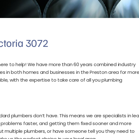
ctoria 3072
e here to help! We have more than 60 years combined industry
es in both homes and businesses in the Preston area for mor
e, with the expertise to take care of all you plumbing
d plumbers don’t have. This means we are specialists in lea
ng problems faster, and getting them fixed sooner and more
 out multiple plumbers, or have someone tell you they need to
ake us the perfect choice in your local area.