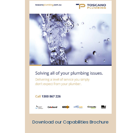
Download our Capabilities Brochure