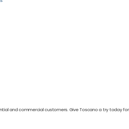
ential and commercial customers. Give Toscano a try today for