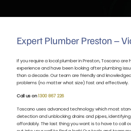
Expert Plumber Preston – Vi
If you require a local plumber in Preston, Toscano ar
experience and have been looking after plumbing issu
than a decade. Our team are friendly and knowledgeabl
problems (no matter what size) fast and effectively.
Call us on
1300 867 226
Toscano uses advanced technology which most standar
detection and unblocking drains and pipes, identifyi
affordably. The last thing you want is to have to call
cut into your wall to find a leak! Our tools and team m