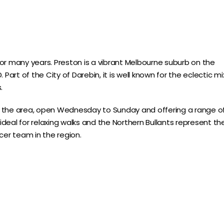
or many years. Preston is a vibrant Melbourne suburb on the
Part of the City of Darebin, it is well known for the eclectic mi
.
n the area, open Wednesday to Sunday and offering a range o
 ideal for relaxing walks and the Northern Bullants represent th
cer team in the region.