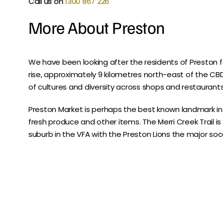
Call us on
1300 867 226
More About Preston
We have been looking after the residents of Preston f
rise, approximately 9 kilometres north-east of the CBD. 
of cultures and diversity across shops and restaurants
Preston Market is perhaps the best known landmark i
fresh produce and other items. The Merri Creek Trail is
suburb in the VFA with the Preston Lions the major soc