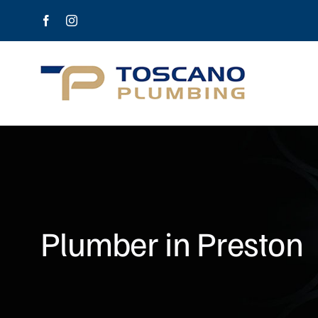
Skip
Facebook
Instagram
to
content
Plumber in Preston