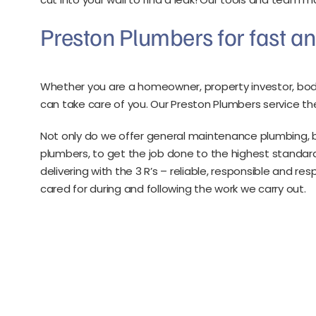
Preston Plumbers for fast an
Whether you are a homeowner, property investor, bod
can take care of you. Our Preston Plumbers service the
Not only do we offer general maintenance plumbing, b
plumbers, to get the job done to the highest standard
delivering with the 3 R’s – reliable, responsible and r
cared for during and following the work we carry out.