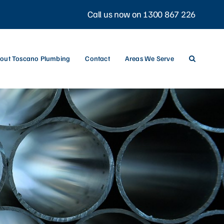
Call us now on 1300 867 226
out Toscano Plumbing
Contact
Areas We Serve