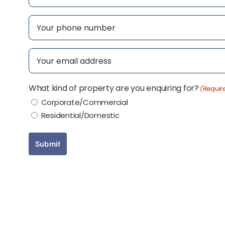
First
Phone
(Required)
Email
(Required)
What kind of property are you enquiring for?
(Requir
Corporate/Commercial
Residential/Domestic
Submit