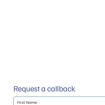
Request a callback
Name
(Required)