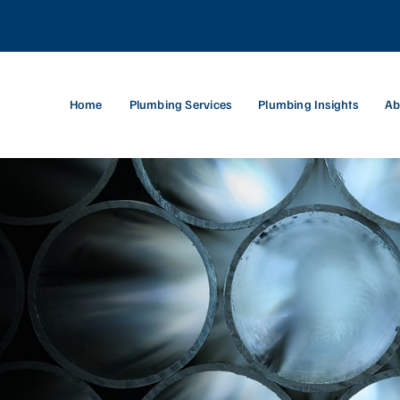
Home
Plumbing Services
Plumbing Insights
Ab