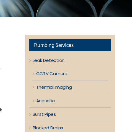
Plumbing Services
Leak Detection
e
CCTV Camera
Thermal Imaging
Acoustic
k
Burst Pipes
Blocked Drains