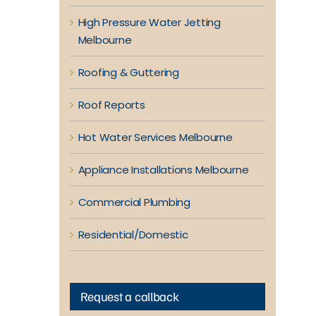
High Pressure Water Jetting
Melbourne
Roofing & Guttering
Roof Reports
Hot Water Services Melbourne
Appliance Installations Melbourne
Commercial Plumbing
Residential/Domestic
Request a callback