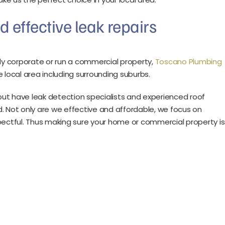
d effective leak repairs
y corporate or run a commercial property,
Toscano Plumbing
 local area including surrounding suburbs.
ut have leak detection specialists and experienced roof
. Not only are we effective and affordable, we focus on
espectful. Thus making sure your home or commercial property is