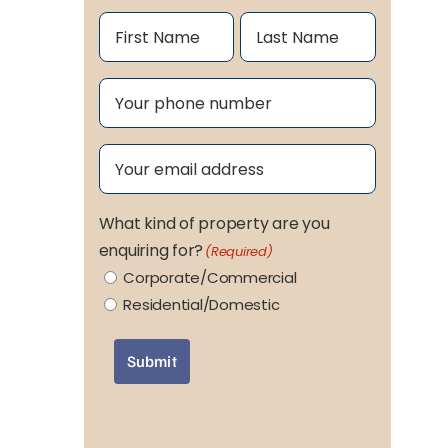
Name
(Required)
First
Last
Phone
(Required)
Email
(Required)
What kind of property are you
enquiring for?
(Required)
Corporate/Commercial
Residential/Domestic
Submit