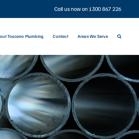
Call us now on 1300 867 226
out Toscano Plumbing
Contact
Areas We Serve