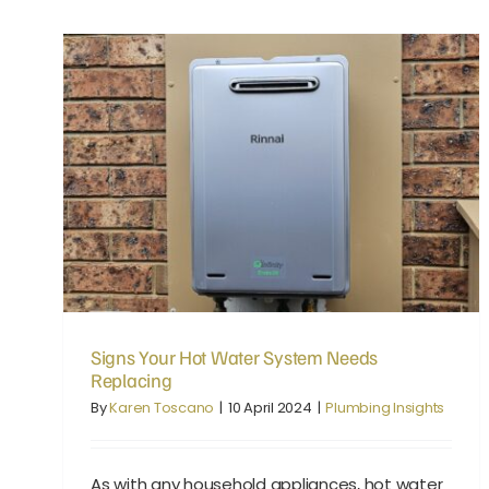
Signs Your Hot Water System Needs Replacing
Signs Your Hot Water System Needs
Replacing
By
Karen Toscano
|
10 April 2024
|
Plumbing Insights
As with any household appliances, hot water