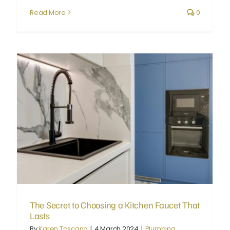
Read More
0
The Secret to Choosing a Kitchen Faucet That Lasts
The Secret to Choosing a Kitchen Faucet That
Lasts
By
Karen Toscano
|
4 March 2024
|
Plumbing