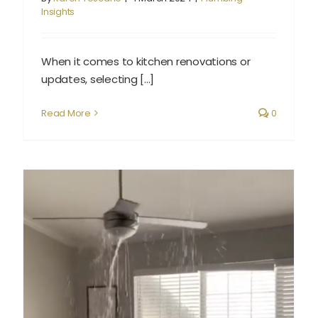
Insights
When it comes to kitchen renovations or
updates, selecting [...]
Read More
0
What to Do When You Discover a Plumbing Leak