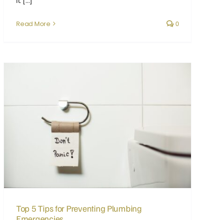
it [...]
Read More
0
Top 5 Tips for Preventing Plumbing Emergencies
Top 5 Tips for Preventing Plumbing
Emergencies