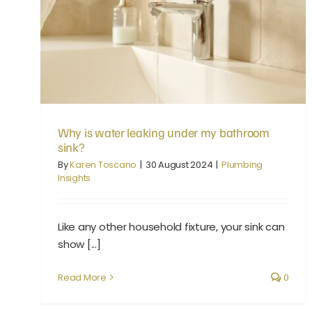
Why is water leaking under my bathroom sink?
Why is water leaking under my bathroom
sink?
By
Karen Toscano
|
30 August 2024
|
Plumbing
Insights
Like any other household fixture, your sink can
show [...]
Read More
0