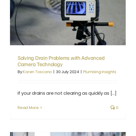
Solving Drain Problems with Advanced Camera Technology
Solving Drain Problems with Advanced
Camera Technology
By
Karen Toscano
|
30 July 2024
|
Plumbing Insights
If your drains are not clearing as quickly as [...]
Read More
0