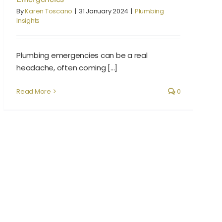
By
Karen Toscano
|
31 January 2024
|
Plumbing
Insights
Plumbing emergencies can be a real
headache, often coming [...]
Read More
0