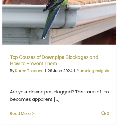
Top Causes of Downpipe Blockages and How to Prevent Them
Top Causes of Downpipe Blockages and
How to Prevent Them
By
Karen Toscano
|
28 June 2024
|
Plumbing Insights
Are your downpipes clogged? This issue often
becomes apparent [...]
Read More
0