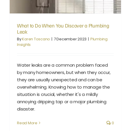
What to Do When You Discover a Plumbing
Leak
By
Karen Toscano
|
7 December 2023
|
Plumbing
Insights
Water leaks are a common problem faced
by many homeowners, but when they occur,
they are usually unexpected and can be
overwhelming. Knowing how to manage the
situation is crucial, whether it's a mildly
annoying dripping tap or a major plumbing
disaster.
Read More
0