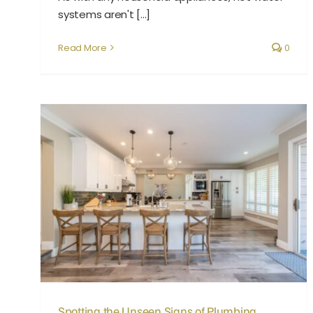
systems aren't [...]
Read More
0
Spotting the Unseen Signs of Plumbing Leaks
Spotting the Unseen Signs of Plumbing