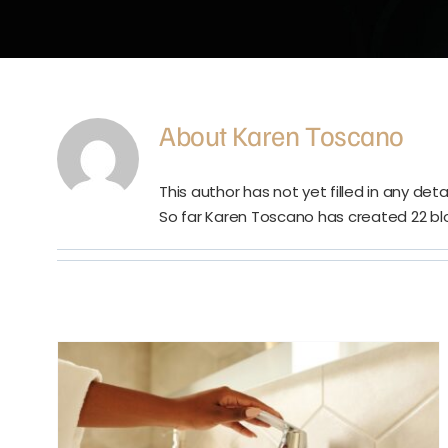
About
Karen Toscano
This author has not yet filled in any detai
So far Karen Toscano has created 22 blo