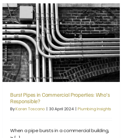
Burst Pipes in Commercial Properties: Who’s Responsible?
Burst Pipes in Commercial Properties: Who’s
Responsible?
By
Karen Toscano
|
30 April 2024
|
Plumbing Insights
When a pipe bursts in a commercial building,