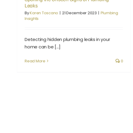
Leaks
By
Karen Toscano
|
21 December 2023
|
Plumbing
Insights
Detecting hidden plumbing leaks in your
home can be [...]
Read More
0