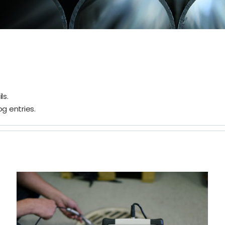
ls.
g entries.