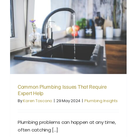
Common Plumbing Issues That Require Expert Help
Common Plumbing Issues That Require
Expert Help
By
Karen Toscano
|
29 May 2024
|
Plumbing Insights
Plumbing problems can happen at any time,
often catching [...]