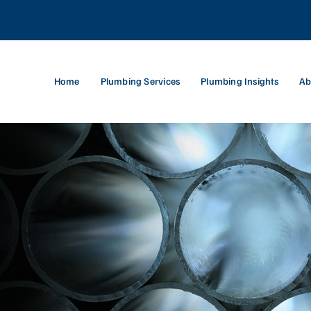
Home
Plumbing Services
Plumbing Insights
Ab