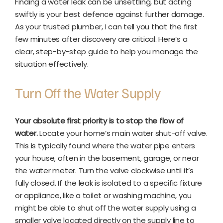
Finding a water leak can be unsettling, but acting
swiftly is your best defence against further damage.
As your trusted plumber, I can tell you that the first
few minutes after discovery are critical. Here’s a
clear, step-by-step guide to help you manage the
situation effectively.
Turn Off the Water Supply
Your absolute first priority is to stop the flow of
water.
Locate your home’s main water shut-off valve.
This is typically found where the water pipe enters
your house, often in the basement, garage, or near
the water meter. Turn the valve clockwise until it’s
fully closed. If the leak is isolated to a specific fixture
or appliance, like a toilet or washing machine, you
might be able to shut off the water supply using a
smaller valve located directly on the supply line to