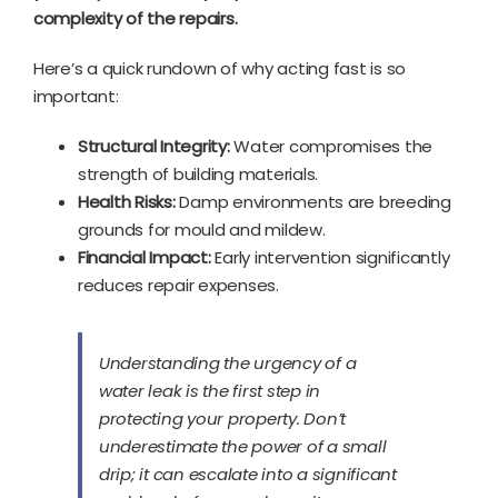
complexity of the repairs.
Here’s a quick rundown of why acting fast is so
important:
Structural Integrity:
Water compromises the
strength of building materials.
Health Risks:
Damp environments are breeding
grounds for mould and mildew.
Financial Impact:
Early intervention significantly
reduces repair expenses.
Understanding the urgency of a
water leak is the first step in
protecting your property. Don’t
underestimate the power of a small
drip; it can escalate into a significant