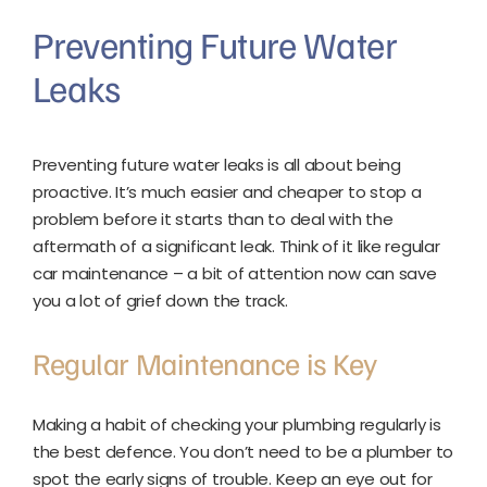
Preventing Future Water
Leaks
Preventing future water leaks is all about being
proactive. It’s much easier and cheaper to stop a
problem before it starts than to deal with the
aftermath of a significant leak. Think of it like regular
car maintenance – a bit of attention now can save
you a lot of grief down the track.
Regular Maintenance is Key
Making a habit of checking your plumbing regularly is
the best defence. You don’t need to be a plumber to
spot the early signs of trouble. Keep an eye out for