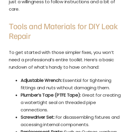
just a willingness to follow instructions and a bit of
care.
Tools and Materials for DIY Leak
Repair
To get started with those simpler fixes, you won’t
need a professional’s entire toolkit. Here’s a basic
rundown of what’s handy to have on hand:
Adjustable Wrench:
Essential for tightening
fittings and nuts without damaging them.
Plumber’s Tape (PTFE Tape):
Great for creating
a watertight seal on threaded pipe
connections.
Screwdriver Set:
For disassembling fixtures and
accessing internal components.
Replacement Parts:
Such as O-rings, washers,