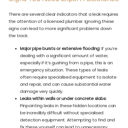
There are several clear indicators that a leak requires
the attention of a licensed plumber. Ignoring these
signs can lead to more significant problems down
the track.
Major pipe bursts or extensive flooding:
If you’re
dealing with a significant amount of water,
especially if it’s gushing from a pipe, this is an
emergency situation. These types of leaks
often require specialised equipment to isolate
and repair, and can cause substantial water
damage very quickly.
Leaks within walls or under concrete slabs:
Pinpointing leaks in these hidden locations can
be incredibly difficult without specialised
detection equipment. Attempting to find and
fix these yourself can lead to unnecessary