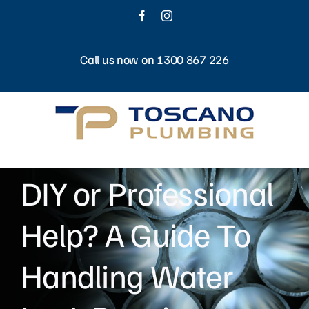
Skip
Facebook
Instagram
to
content
Call us now on 1300 867 226
DIY or Professional
Help? A Guide To
Handling Water