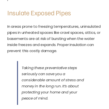
Insulate Exposed Pipes
In areas prone to freezing temperatures, uninsulated
pipes in unheated spaces like crawl spaces, attics, or
basements are at risk of bursting when the water
inside freezes and expands. Proper insulation can
prevent this costly damage.
Taking these preventative steps
seriously can save you a
considerable amount of stress and
money in the long run. It’s about
protecting your home and your
peace of mind.