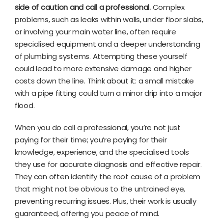
side of caution and call a professional.
Complex
problems, such as leaks within walls, under floor slabs,
or involving your main water line, often require
specialised equipment and a deeper understanding
of plumbing systems. Attempting these yourself
could lead to more extensive damage and higher
costs down the line. Think about it: a small mistake
with a pipe fitting could turn a minor drip into a major
flood.
When you do call a professional, you’re not just
paying for their time; you’re paying for their
knowledge, experience, and the specialised tools
they use for accurate diagnosis and effective repair.
They can often identify the root cause of a problem
that might not be obvious to the untrained eye,
preventing recurring issues. Plus, their work is usually
guaranteed, offering you peace of mind.