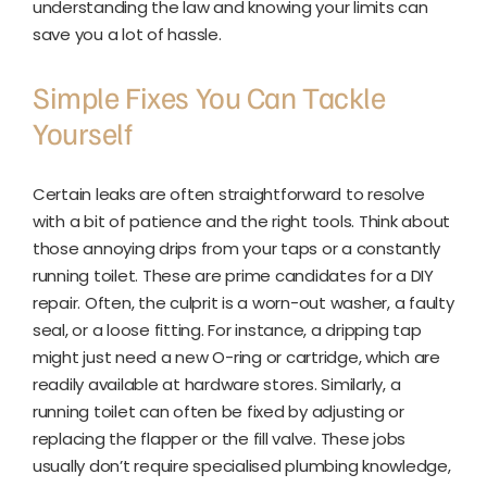
understanding the law and knowing your limits can
save you a lot of hassle.
Simple Fixes You Can Tackle
Yourself
Certain leaks are often straightforward to resolve
with a bit of patience and the right tools. Think about
those annoying drips from your taps or a constantly
running toilet. These are prime candidates for a DIY
repair. Often, the culprit is a worn-out washer, a faulty
seal, or a loose fitting. For instance, a dripping tap
might just need a new O-ring or cartridge, which are
readily available at hardware stores. Similarly, a
running toilet can often be fixed by adjusting or
replacing the flapper or the fill valve. These jobs
usually don’t require specialised plumbing knowledge,