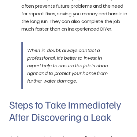
often prevents future problems and the need
for repeat fixes, saving you money and hassle in
the long run. They can also complete the job
much faster than an inexperienced DIYer.
When in doubt, always contact a
professional. It’s better to invest in
expert help to ensure the job is done
right and to protect your home from
further water damage.
Steps to Take Immediately
After Discovering a Leak