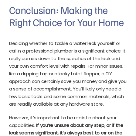
Conclusion: Making the
Right Choice for Your Home
Deciding whether to tackle a water leak yourself or
call in a professional plumber is a significant choice. It
really comes down to the specifics of the leak and
your own comfort level with repairs. For minor issues,
like a dripping tap or a leaky toilet flapper, a DIY
approach can certainly save you money and give you
a sense of accomplishment. You’ll likely only need a
few basic tools and some common materials, which
are readily available at any hardware store.
However, it’s important to be realistic about your
capabilities.
If you’re unsure about any step, or if the
leak seems significant, it’s always best to err on the