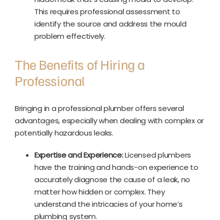
This requires professional assessment to
identify the source and address the mould
problem effectively.
The Benefits of Hiring a
Professional
Bringing in a professional plumber offers several
advantages, especially when dealing with complex or
potentially hazardous leaks.
Expertise and Experience:
Licensed plumbers
have the training and hands-on experience to
accurately diagnose the cause of a leak, no
matter how hidden or complex. They
understand the intricacies of your home’s
plumbing system.