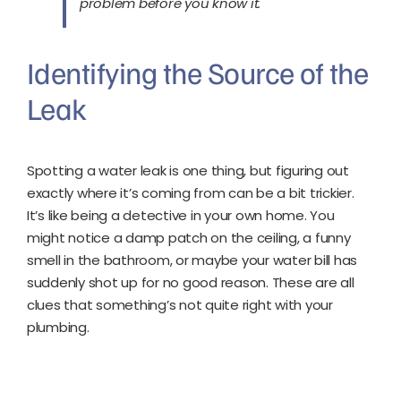
problem before you know it.
Identifying the Source of the
Leak
Spotting a water leak is one thing, but figuring out
exactly where it’s coming from can be a bit trickier.
It’s like being a detective in your own home. You
might notice a damp patch on the ceiling, a funny
smell in the bathroom, or maybe your water bill has
suddenly shot up for no good reason. These are all
clues that something’s not quite right with your
plumbing.