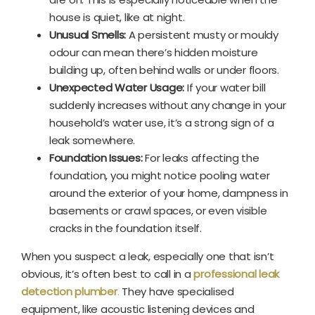
house is quiet, like at night.
Unusual Smells:
A persistent musty or mouldy
odour can mean there’s hidden moisture
building up, often behind walls or under floors.
Unexpected Water Usage:
If your water bill
suddenly increases without any change in your
household’s water use, it’s a strong sign of a
leak somewhere.
Foundation Issues:
For leaks affecting the
foundation, you might notice pooling water
around the exterior of your home, dampness in
basements or crawl spaces, or even visible
cracks in the foundation itself.
When you suspect a leak, especially one that isn’t
obvious, it’s often best to call in a
professional leak
detection plumber
.
They have specialised
equipment, like acoustic listening devices and