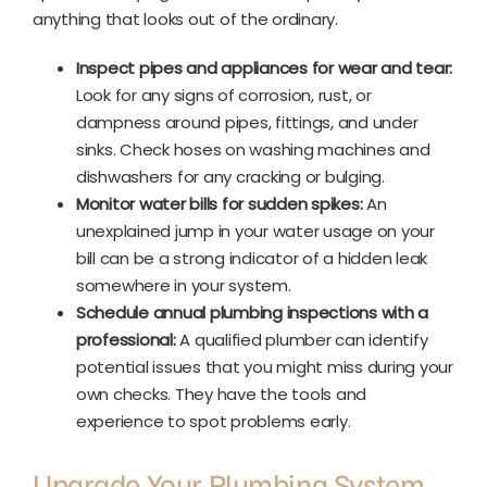
anything that looks out of the ordinary.
Inspect pipes and appliances for wear and tear:
Look for any signs of corrosion, rust, or
dampness around pipes, fittings, and under
sinks. Check hoses on washing machines and
dishwashers for any cracking or bulging.
Monitor water bills for sudden spikes:
An
unexplained jump in your water usage on your
bill can be a strong indicator of a hidden leak
somewhere in your system.
Schedule annual plumbing inspections with a
professional:
A qualified plumber can identify
potential issues that you might miss during your
own checks. They have the tools and
experience to spot problems early.
Upgrade Your Plumbing System