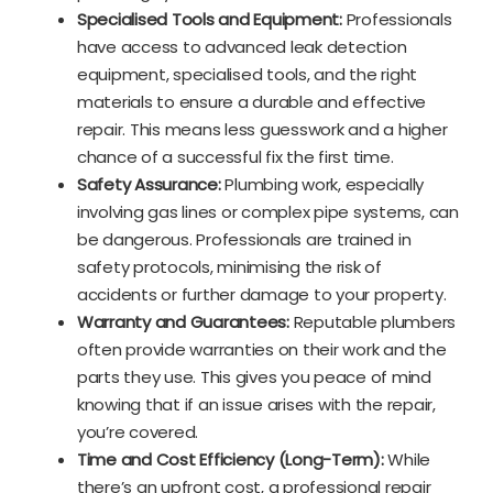
Specialised Tools and Equipment:
Professionals
have access to advanced leak detection
equipment, specialised tools, and the right
materials to ensure a durable and effective
repair. This means less guesswork and a higher
chance of a successful fix the first time.
Safety Assurance:
Plumbing work, especially
involving gas lines or complex pipe systems, can
be dangerous. Professionals are trained in
safety protocols, minimising the risk of
accidents or further damage to your property.
Warranty and Guarantees:
Reputable plumbers
often provide warranties on their work and the
parts they use. This gives you peace of mind
knowing that if an issue arises with the repair,
you’re covered.
Time and Cost Efficiency (Long-Term):
While
there’s an upfront cost, a professional repair