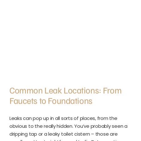
Common Leak Locations: From
Faucets to Foundations
Leaks can pop up in all sorts of places, from the
obvious to the really hidden. You’ve probably seen a
dripping tap or a leaky toilet cistern – those are