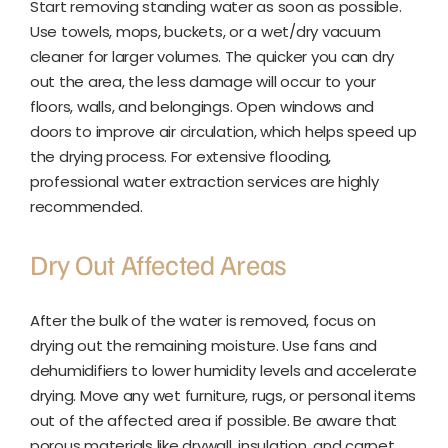
Start removing standing water as soon as possible.
Use towels, mops, buckets, or a wet/dry vacuum
cleaner for larger volumes. The quicker you can dry
out the area, the less damage will occur to your
floors, walls, and belongings. Open windows and
doors to improve air circulation, which helps speed up
the drying process. For extensive flooding,
professional water extraction services are highly
recommended.
Dry Out Affected Areas
After the bulk of the water is removed, focus on
drying out the remaining moisture. Use fans and
dehumidifiers to lower humidity levels and accelerate
drying. Move any wet furniture, rugs, or personal items
out of the affected area if possible. Be aware that
porous materials like drywall, insulation, and carpet