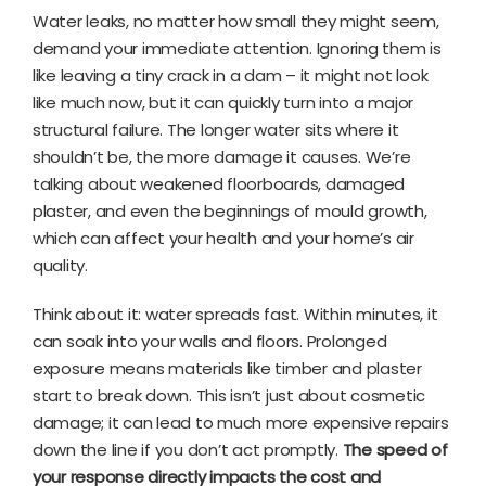
Water leaks, no matter how small they might seem,
demand your immediate attention. Ignoring them is
like leaving a tiny crack in a dam – it might not look
like much now, but it can quickly turn into a major
structural failure. The longer water sits where it
shouldn’t be, the more damage it causes. We’re
talking about weakened floorboards, damaged
plaster, and even the beginnings of mould growth,
which can affect your health and your home’s air
quality.
Think about it: water spreads fast. Within minutes, it
can soak into your walls and floors. Prolonged
exposure means materials like timber and plaster
start to break down. This isn’t just about cosmetic
damage; it can lead to much more expensive repairs
down the line if you don’t act promptly.
The speed of
your response directly impacts the cost and