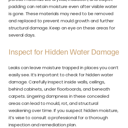
padding can retain moisture even after visible water
is gone. These materials may need to be removed
and replaced to prevent mould growth and further
structural damage. Keep an eye on these areas for
several days.
Inspect for Hidden Water Damage
Leaks can leave moisture trapped in places you can’t
easily see. It’s important to check for hidden water
damage. Carefully inspect inside walls, ceilings,
behind cabinets, under floorboards, and beneath
carpets. Lingering dampness in these concealed
areas can lead to mould, rot, and structural
weakening over time. If you suspect hidden moisture,
it’s wise to consult a professional for a thorough
inspection and remediation plan.