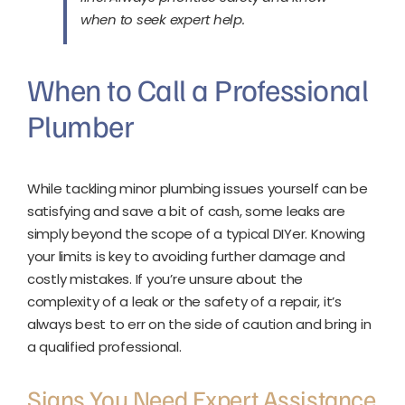
when to seek expert help.
When to Call a Professional
Plumber
While tackling minor plumbing issues yourself can be
satisfying and save a bit of cash, some leaks are
simply beyond the scope of a typical DIYer. Knowing
your limits is key to avoiding further damage and
costly mistakes. If you’re unsure about the
complexity of a leak or the safety of a repair, it’s
always best to err on the side of caution and bring in
a qualified professional.
Signs You Need Expert Assistance