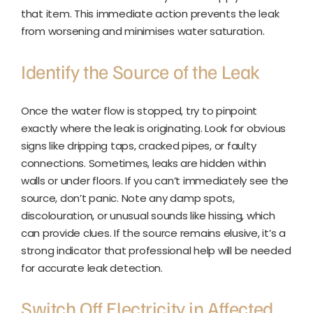
that item. This immediate action prevents the leak
from worsening and minimises water saturation.
Identify the Source of the Leak
Once the water flow is stopped, try to pinpoint
exactly where the leak is originating. Look for obvious
signs like dripping taps, cracked pipes, or faulty
connections. Sometimes, leaks are hidden within
walls or under floors. If you can’t immediately see the
source, don’t panic. Note any damp spots,
discolouration, or unusual sounds like hissing, which
can provide clues. If the source remains elusive, it’s a
strong indicator that professional help will be needed
for accurate leak detection.
Switch Off Electricity in Affected