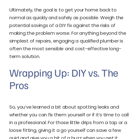
Ultimately, the goal is to get your home back to
normal as quickly and safely as possible. Weigh the
potential savings of a DIY fix against the risks of
making the problem worse. For anything beyond the
simplest of repairs, engaging a qualified plumber is
often the most sensible and cost-effective long-
term solution.
Wrapping Up: DIY vs. The
Pros
So, you’ve learned a bit about spotting leaks and
whether you can fix them yourself or if it’s time to call
in a professional. For those little drips from a tap or a
loose fitting, giving it a go yourself can save a few
quid and give you a bit of a buzz when you get it