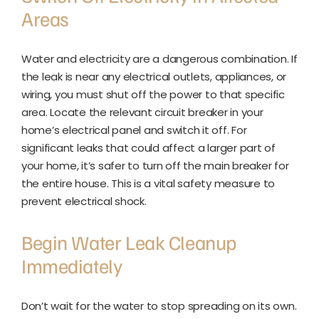
Areas
Water and electricity are a dangerous combination. If
the leak is near any electrical outlets, appliances, or
wiring, you must shut off the power to that specific
area. Locate the relevant circuit breaker in your
home’s electrical panel and switch it off. For
significant leaks that could affect a larger part of
your home, it’s safer to turn off the main breaker for
the entire house. This is a vital safety measure to
prevent electrical shock.
Begin Water Leak Cleanup
Immediately
Don’t wait for the water to stop spreading on its own.