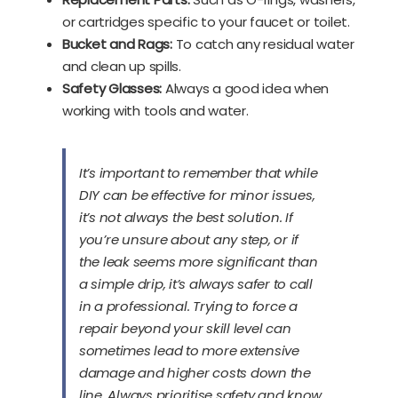
or cartridges specific to your faucet or toilet.
Bucket and Rags:
To catch any residual water
and clean up spills.
Safety Glasses:
Always a good idea when
working with tools and water.
It’s important to remember that while
DIY can be effective for minor issues,
it’s not always the best solution. If
you’re unsure about any step, or if
the leak seems more significant than
a simple drip, it’s always safer to call
in a professional. Trying to force a
repair beyond your skill level can
sometimes lead to more extensive
damage and higher costs down the
line. Always prioritise safety and know