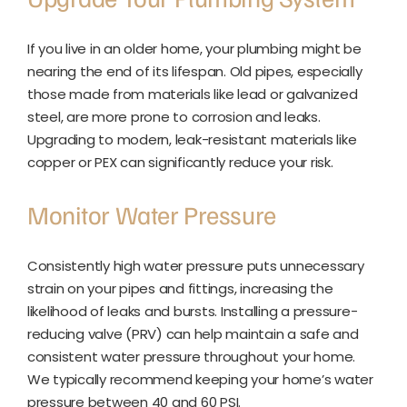
If you live in an older home, your plumbing might be
nearing the end of its lifespan. Old pipes, especially
those made from materials like lead or galvanized
steel, are more prone to corrosion and leaks.
Upgrading to modern, leak-resistant materials like
copper or PEX can significantly reduce your risk.
Monitor Water Pressure
Consistently high water pressure puts unnecessary
strain on your pipes and fittings, increasing the
likelihood of leaks and bursts. Installing a pressure-
reducing valve (PRV) can help maintain a safe and
consistent water pressure throughout your home.
We typically recommend keeping your home’s water
pressure between 40 and 60 PSI.