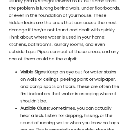
usually pretty straightforward to fix. But sometimes,
the problem is lurking behind walls, under floorboards,
or even in the foundation of your house. These
hidden leaks are the ones that can cause the most
damage if they’re not found and dealt with quickly.
Think about where water is used in your home:
kitchens, bathrooms, laundry rooms, and even
outside taps. Pipes connect all these areas, and any
one of them could be the culprit.
Visible Signs:
Keep an eye out for water stains
on walls or ceilings, peeling paint or wallpaper,
and damp spots on floors. These are often the
first indicators that water is escaping where it
shouldn’t be.
Audible Clues:
Sometimes, you can actually
hear a leak. Listen for dripping, hissing, or the
sound of running water when you know no taps
are on. This is especially noticeable when the