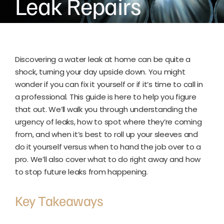
Leak Repairs
Discovering a water leak at home can be quite a
shock, turning your day upside down. You might
wonder if you can fix it yourself or if it’s time to call in
a professional. This guide is here to help you figure
that out. We’ll walk you through understanding the
urgency of leaks, how to spot where they’re coming
from, and when it’s best to roll up your sleeves and
do it yourself versus when to hand the job over to a
pro. We’ll also cover what to do right away and how
to stop future leaks from happening.
Key Takeaways