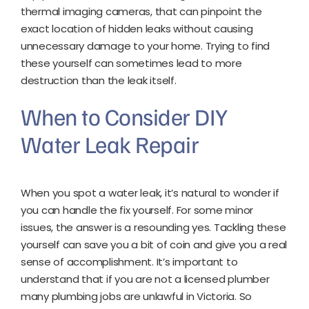
thermal imaging cameras, that can pinpoint the
exact location of hidden leaks without causing
unnecessary damage to your home. Trying to find
these yourself can sometimes lead to more
destruction than the leak itself.
When to Consider DIY
Water Leak Repair
When you spot a water leak, it’s natural to wonder if
you can handle the fix yourself. For some minor
issues, the answer is a resounding yes. Tackling these
yourself can save you a bit of coin and give you a real
sense of accomplishment. It’s important to
understand that if you are not a licensed plumber
many plumbing jobs are unlawful in Victoria. So