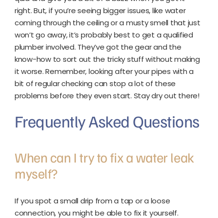
right. But, if you’re seeing bigger issues, like water
coming through the ceiling or a musty smell that just
won’t go away, it’s probably best to get a qualified
plumber involved. They’ve got the gear and the
know-how to sort out the tricky stuff without making
it worse. Remember, looking after your pipes with a
bit of regular checking can stop a lot of these
problems before they even start. Stay dry out there!
Frequently Asked Questions
When can I try to fix a water leak
myself?
If you spot a small drip from a tap or a loose
connection, you might be able to fix it yourself.