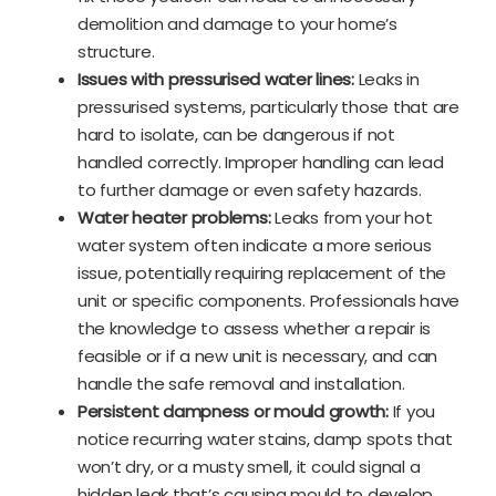
demolition and damage to your home’s
structure.
Issues with pressurised water lines:
Leaks in
pressurised systems, particularly those that are
hard to isolate, can be dangerous if not
handled correctly. Improper handling can lead
to further damage or even safety hazards.
Water heater problems:
Leaks from your hot
water system often indicate a more serious
issue, potentially requiring replacement of the
unit or specific components. Professionals have
the knowledge to assess whether a repair is
feasible or if a new unit is necessary, and can
handle the safe removal and installation.
Persistent dampness or mould growth:
If you
notice recurring water stains, damp spots that
won’t dry, or a musty smell, it could signal a
hidden leak that’s causing mould to develop.