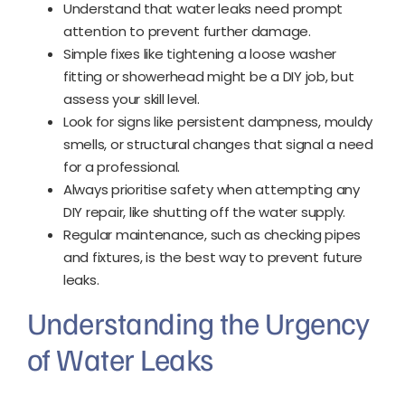
Understand that water leaks need prompt
attention to prevent further damage.
Simple fixes like tightening a loose washer
fitting or showerhead might be a DIY job, but
assess your skill level.
Look for signs like persistent dampness, mouldy
smells, or structural changes that signal a need
for a professional.
Always prioritise safety when attempting any
DIY repair, like shutting off the water supply.
Regular maintenance, such as checking pipes
and fixtures, is the best way to prevent future
leaks.
Understanding the Urgency
of Water Leaks