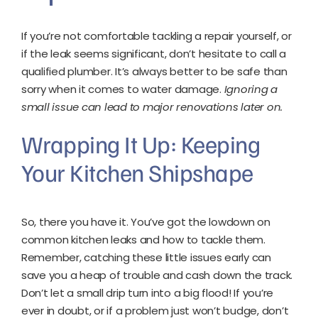
If you’re not comfortable tackling a repair yourself, or
if the leak seems significant, don’t hesitate to call a
qualified plumber. It’s always better to be safe than
sorry when it comes to water damage.
Ignoring a
small issue can lead to major renovations later on.
Wrapping It Up: Keeping
Your Kitchen Shipshape
So, there you have it. You’ve got the lowdown on
common kitchen leaks and how to tackle them.
Remember, catching these little issues early can
save you a heap of trouble and cash down the track.
Don’t let a small drip turn into a big flood! If you’re
ever in doubt, or if a problem just won’t budge, don’t