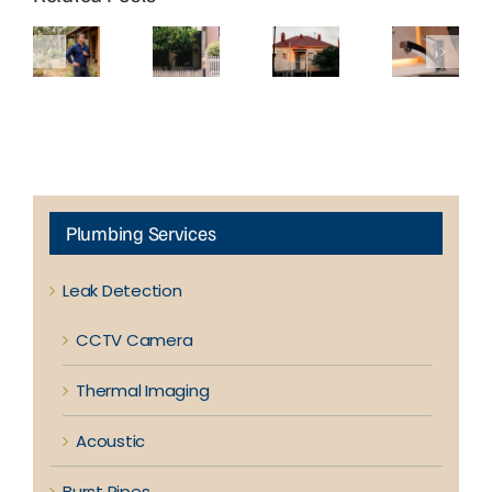
Brick
Richmond
Kew’s
Common
Homes
Terrace
Period
Plumbing
in
Houses
Homes
Problems
Eltham
Experience
Are
in
Need a
More
Prone to
Doncaster
Different
Blocked
Hidden
Homes
Approach
Drains?
Leaks
to
Plumbing
Plumbing Services
Leak Detection
CCTV Camera
Thermal Imaging
Acoustic
Burst Pipes