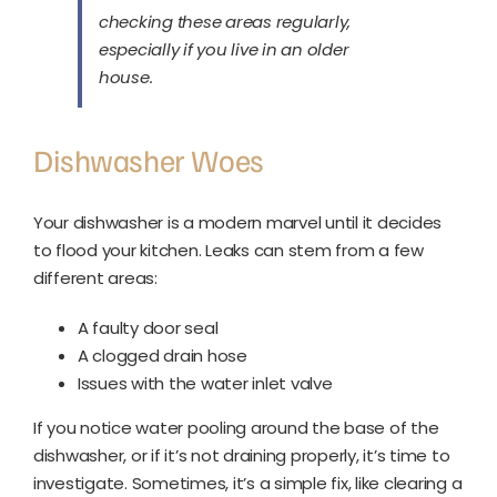
checking these areas regularly,
especially if you live in an older
house.
Dishwasher Woes
Your dishwasher is a modern marvel until it decides
to flood your kitchen. Leaks can stem from a few
different areas:
A faulty door seal
A clogged drain hose
Issues with the water inlet valve
If you notice water pooling around the base of the
dishwasher, or if it’s not draining properly, it’s time to
investigate. Sometimes, it’s a simple fix, like clearing a