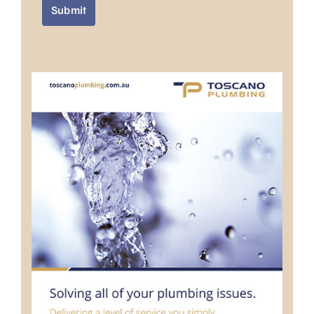
Submit