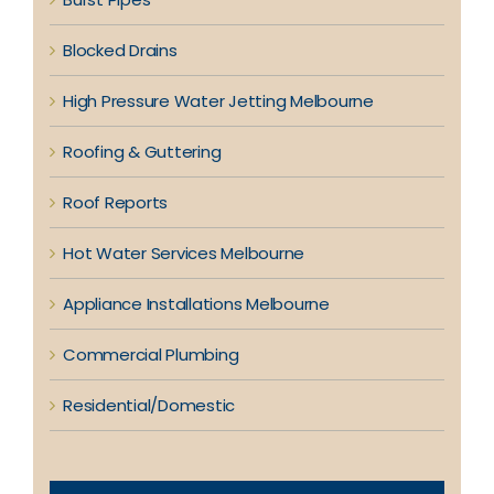
Blocked Drains
High Pressure Water Jetting Melbourne
Roofing & Guttering
Roof Reports
Hot Water Services Melbourne
Appliance Installations Melbourne
Commercial Plumbing
Residential/Domestic