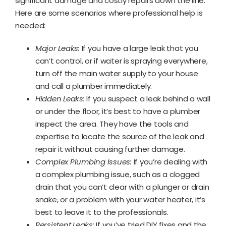
significant damage and costly repairs down the line.
Here are some scenarios where professional help is
needed:
Major Leaks:
If you have a large leak that you
can’t control, or if water is spraying everywhere,
turn off the main water supply to your house
and call a plumber immediately.
Hidden Leaks:
If you suspect a leak behind a wall
or under the floor, it’s best to have a plumber
inspect the area. They have the tools and
expertise to locate the source of the leak and
repair it without causing further damage.
Complex Plumbing Issues:
If you’re dealing with
a complex plumbing issue, such as a clogged
drain that you can’t clear with a plunger or drain
snake, or a problem with your water heater, it’s
best to leave it to the professionals.
Persistent Leaks:
If you’ve tried DIY fixes and the