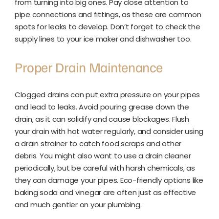
from turning into big ones. Pay close attention to
pipe connections and fittings, as these are common
spots for leaks to develop. Don’t forget to check the
supply lines to your ice maker and dishwasher too.
Proper Drain Maintenance
Clogged drains can put extra pressure on your pipes
and lead to leaks. Avoid pouring grease down the
drain, as it can solidify and cause blockages. Flush
your drain with hot water regularly, and consider using
a drain strainer to catch food scraps and other
debris. You might also want to use a drain cleaner
periodically, but be careful with harsh chemicals, as
they can damage your pipes. Eco-friendly options like
baking soda and vinegar are often just as effective
and much gentler on your plumbing.