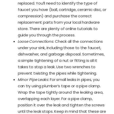
replaced. You’ll need to identify the type of
faucet you have (ball, cartridge, ceramic disc, or
compression) and purchase the correct
replacement parts from your local hardware
store. There are plenty of online tutorials to
guide you through the process.
Loose Connections:
Check all the connections
under your sink, including those to the faucet,
dishwasher, and garbage disposal. Sometimes,
a simple tightening of a nut or fitting is all it
takes to stop a leak. Use two wrenches to
prevent twisting the pipes while tightening.
Minor Pipe Leaks:
For small leaks in pipes, you
can try using plumber’s tape or a pipe clamp.
Wrap the tape tightly around the leaking area,
overlapping each layer. For a pipe clamp,
position it over the leak and tighten the screws
until the leak stops. Keep in mind that these are