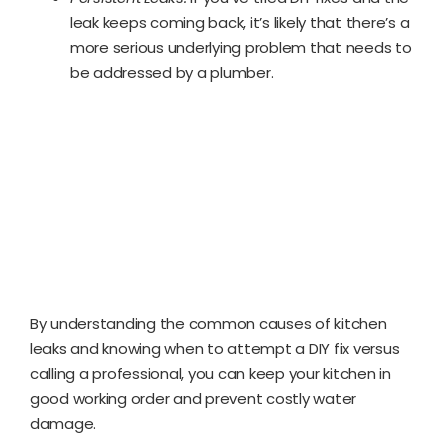
leak keeps coming back, it’s likely that there’s a
more serious underlying problem that needs to
be addressed by a plumber.
By understanding the common causes of kitchen
leaks and knowing when to attempt a DIY fix versus
calling a professional, you can keep your kitchen in
good working order and prevent costly water
damage.