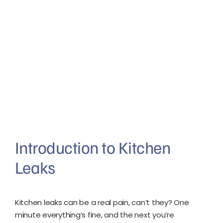
Introduction to Kitchen
Leaks
Kitchen leaks can be a real pain, can’t they? One
minute everything’s fine, and the next you’re