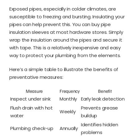
Exposed pipes, especially in colder climates, are
susceptible to freezing and bursting. Insulating your
pipes can help prevent this. You can buy pipe
insulation sleeves at most hardware stores. Simply
wrap the insulation around the pipes and secure it
with tape. This is a relatively inexpensive and easy
way to protect your plumbing from the elements.
Here’s a simple table to illustrate the benefits of
preventative measures:
Measure
Frequency
Benefit
Inspect under sink
Monthly
Early leak detection
Flush drain with hot
Prevents grease
Weekly
water
buildup
Identifies hidden
Plumbing check-up
Annually
problems