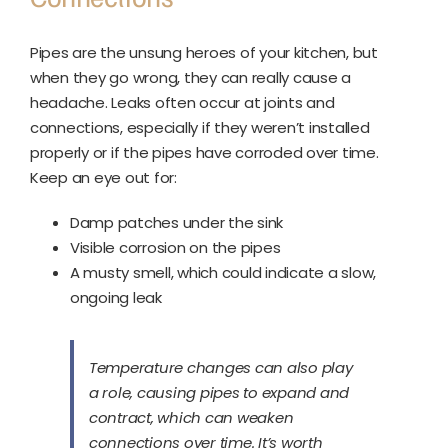
Pipes are the unsung heroes of your kitchen, but
when they go wrong, they can really cause a
headache. Leaks often occur at joints and
connections, especially if they weren’t installed
properly or if the pipes have corroded over time.
Keep an eye out for:
Damp patches under the sink
Visible corrosion on the pipes
A musty smell, which could indicate a slow,
ongoing leak
Temperature changes can also play
a role, causing pipes to expand and
contract, which can weaken
connections over time. It’s worth