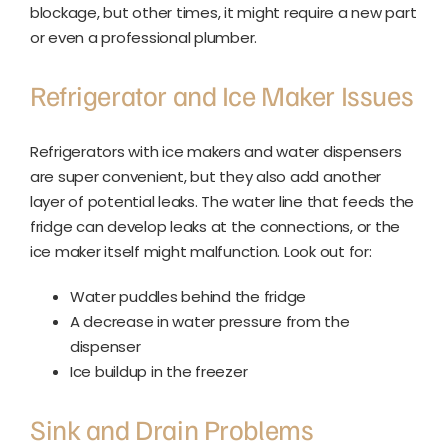
blockage, but other times, it might require a new part
or even a professional plumber.
Refrigerator and Ice Maker Issues
Refrigerators with ice makers and water dispensers
are super convenient, but they also add another
layer of potential leaks. The water line that feeds the
fridge can develop leaks at the connections, or the
ice maker itself might malfunction. Look out for:
Water puddles behind the fridge
A decrease in water pressure from the
dispenser
Ice buildup in the freezer
Sink and Drain Problems