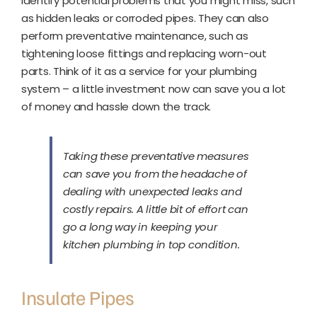
identify potential problems that you might miss, such
as hidden leaks or corroded pipes. They can also
perform preventative maintenance, such as
tightening loose fittings and replacing worn-out
parts. Think of it as a service for your plumbing
system – a little investment now can save you a lot
of money and hassle down the track.
Taking these preventative measures
can save you from the headache of
dealing with unexpected leaks and
costly repairs. A little bit of effort can
go a long way in keeping your
kitchen plumbing in top condition.
Insulate Pipes