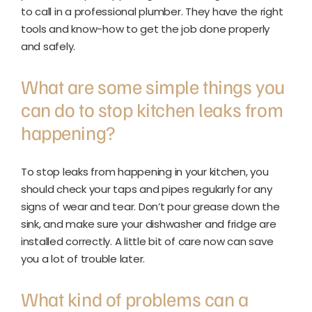
to call in a professional plumber. They have the right
tools and know-how to get the job done properly
and safely.
What are some simple things you
can do to stop kitchen leaks from
happening?
To stop leaks from happening in your kitchen, you
should check your taps and pipes regularly for any
signs of wear and tear. Don’t pour grease down the
sink, and make sure your dishwasher and fridge are
installed correctly. A little bit of care now can save
you a lot of trouble later.
What kind of problems can a