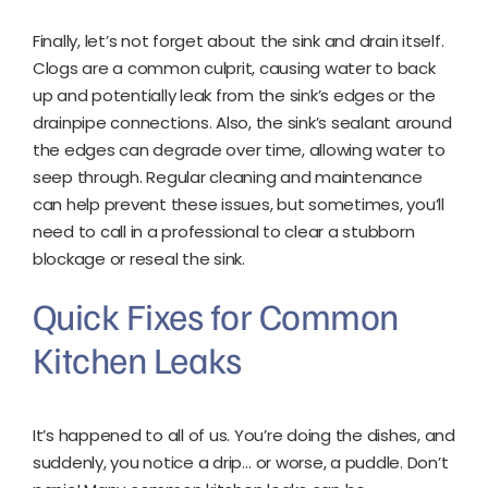
Finally, let’s not forget about the sink and drain itself.
Clogs are a common culprit, causing water to back
up and potentially leak from the sink’s edges or the
drainpipe connections. Also, the sink’s sealant around
the edges can degrade over time, allowing water to
seep through. Regular cleaning and maintenance
can help prevent these issues, but sometimes, you’ll
need to call in a professional to clear a stubborn
blockage or reseal the sink.
Quick Fixes for Common
Kitchen Leaks
It’s happened to all of us. You’re doing the dishes, and
suddenly, you notice a drip… or worse, a puddle. Don’t