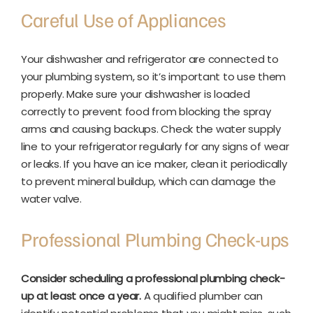
Careful Use of Appliances
Your dishwasher and refrigerator are connected to
your plumbing system, so it’s important to use them
properly. Make sure your dishwasher is loaded
correctly to prevent food from blocking the spray
arms and causing backups. Check the water supply
line to your refrigerator regularly for any signs of wear
or leaks. If you have an ice maker, clean it periodically
to prevent mineral buildup, which can damage the
water valve.
Professional Plumbing Check-ups
Consider scheduling a professional plumbing check-
up at least once a year.
A qualified plumber can