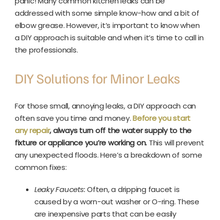
panic! Many common kitchen leaks can be
addressed with some simple know-how and a bit of
elbow grease. However, it’s important to know when
a DIY approach is suitable and when it’s time to call in
the professionals.
DIY Solutions for Minor Leaks
For those small, annoying leaks, a DIY approach can
often save you time and money.
Before you start
any repair
, always turn off the water supply to the
fixture or appliance you’re working on.
This will prevent
any unexpected floods. Here’s a breakdown of some
common fixes:
Leaky Faucets:
Often, a dripping faucet is
caused by a worn-out washer or O-ring. These
are inexpensive parts that can be easily