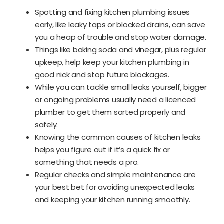
Spotting and fixing kitchen plumbing issues
early, like leaky taps or blocked drains, can save
you a heap of trouble and stop water damage.
Things like baking soda and vinegar, plus regular
upkeep, help keep your kitchen plumbing in
good nick and stop future blockages.
While you can tackle small leaks yourself, bigger
or ongoing problems usually need a licenced
plumber to get them sorted properly and
safely.
Knowing the common causes of kitchen leaks
helps you figure out if it’s a quick fix or
something that needs a pro.
Regular checks and simple maintenance are
your best bet for avoiding unexpected leaks
and keeping your kitchen running smoothly.