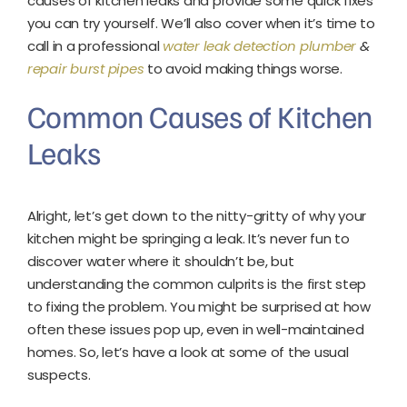
causes of kitchen leaks and provide some quick fixes
you can try yourself. We’ll also cover when it’s time to
call in a professional
water leak detection plumber
&
repair burst pipes
to avoid making things worse.
Common Causes of Kitchen
Leaks
Alright, let’s get down to the nitty-gritty of why your
kitchen might be springing a leak. It’s never fun to
discover water where it shouldn’t be, but
understanding the common culprits is the first step
to fixing the problem. You might be surprised at how
often these issues pop up, even in well-maintained
homes. So, let’s have a look at some of the usual
suspects.