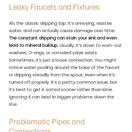
Leaky Faucets and Fixtures
Ah, the classic dripping tap. It’s annoying, wastes
water, and can actually cause damage over time.
The constant dripping can stain your sink and even
lead to mineral buildup.
Usually, it’s down to worn-out
washers, O-rings, or corroded valve seats.
Sometimes, it’s just a loose connection. You might
notice water pooling around the base of the faucet
or dripping steadily from the spout, even when it’s
turned off properly. It’s a pretty common issue, but
it’s best to get it sorted sooner rather than later.
Ignoring it can lead to bigger problems down the
line.
Problematic Pipes and
Connections