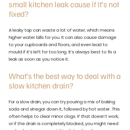
small kitchen leak cause if it’s not
fixed?
A leaky tap can waste a lot of water, which means
higher water bills for you. It can also cause damage
to your cupboards and floors, and even lead to
mould if it’s left for too long. It’s always best to fix a
leak as soon as you notice it.
What’s the best way to deal with a
slow kitchen drain?
For a slow drain, you can try pouring a mix of baking
soda and vinegar down it, followed by hot water. This
often helps to clear minor clogs. If that doesn’t work,
or if the drain is completely blocked, you might need