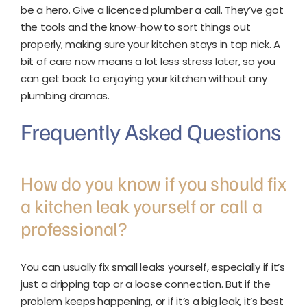
be a hero. Give a licenced plumber a call. They’ve got
the tools and the know-how to sort things out
properly, making sure your kitchen stays in top nick. A
bit of care now means a lot less stress later, so you
can get back to enjoying your kitchen without any
plumbing dramas.
Frequently Asked Questions
How do you know if you should fix
a kitchen leak yourself or call a
professional?
You can usually fix small leaks yourself, especially if it’s
just a dripping tap or a loose connection. But if the
problem keeps happening, or if it’s a big leak, it’s best