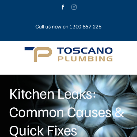
Skip
Facebook
Instagram
to
content
Call us now on 1300 867 226
Kitchen Leaks:
Common Causes &
Quick Fixes