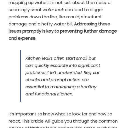
mopping up water. It’s not just about the mess; a
seemingly small
water leak
can lead to bigger
problems down the line, like mould, structural
damage, and a hefty water bill.
Addressing these
issues promptly is key to preventing further damage
and expense.
Kitchen leaks often start small but
can quickly escalate into significant
problems if left unattended. Regular
checks and prompt action are
essential to maintaining a healthy
and functional kitchen.
It’s important to know what to look for and how to
react. This article will guide you through the common