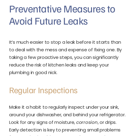
Preventative Measures to
Avoid Future Leaks
It’s much easier to stop a leak before it starts than
to deal with the mess and expense of fixing one. By
taking a few proactive steps, you can significantly
reduce the risk of kitchen leaks and keep your
plumbing in good nick.
Regular Inspections
Make it a habit to regularly inspect under your sink,
around your dishwasher, and behind your refrigerator.
Look for any signs of moisture,
corrosion
, or drips.
Early detection is key to preventing small problems