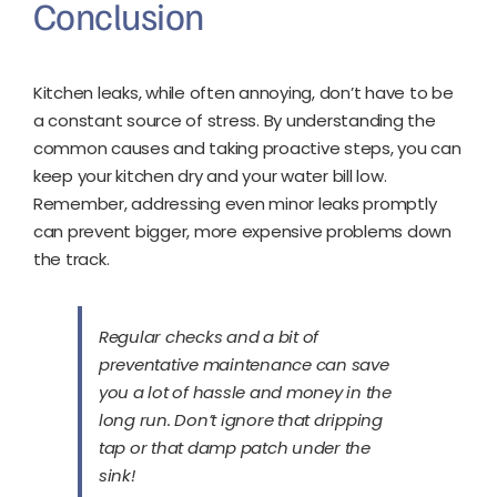
Conclusion
Kitchen leaks, while often annoying, don’t have to be
a constant source of stress. By understanding the
common causes and taking proactive steps, you can
keep your kitchen dry and your water bill low.
Remember, addressing even minor leaks promptly
can prevent bigger, more expensive problems down
the track.
Regular checks and a bit of
preventative maintenance can save
you a lot of hassle and money in the
long run. Don’t ignore that dripping
tap or that damp patch under the
sink!