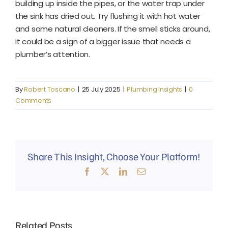
building up inside the pipes, or the water trap under
the sink has dried out. Try flushing it with hot water
and some natural cleaners. If the smell sticks around,
it could be a sign of a bigger issue that needs a
plumber’s attention.
By
Robert Toscano
|
25 July 2025
|
Plumbing Insights
|
0
Comments
Share This Insight, Choose Your Platform!
Facebook
X
LinkedIn
Email
Why
Mud
Related Posts
Why Do
Why