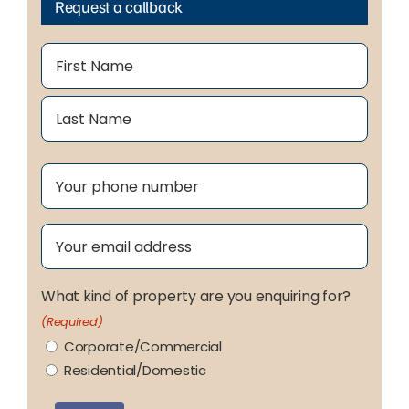
Request a callback
Name
(Required)
First
Last
Phone
(Required)
Email
(Required)
What kind of property are you enquiring for?
(Required)
Corporate/Commercial
Residential/Domestic