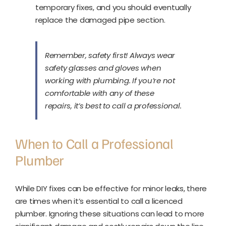
temporary fixes, and you should eventually
replace the damaged pipe section.
Remember, safety first! Always wear
safety glasses and gloves when
working with plumbing. If you’re not
comfortable with any of these
repairs, it’s best to call a professional.
When to Call a Professional
Plumber
While DIY fixes can be effective for minor leaks, there
are times when it’s essential to call a licenced
plumber. Ignoring these situations can lead to more