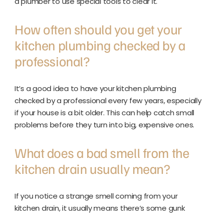
a plumber to use special tools to clear it.
How often should you get your
kitchen plumbing checked by a
professional?
It’s a good idea to have your kitchen plumbing
checked by a professional every few years, especially
if your house is a bit older. This can help catch small
problems before they turn into big, expensive ones.
What does a bad smell from the
kitchen drain usually mean?
If you notice a strange smell coming from your
kitchen drain, it usually means there’s some gunk