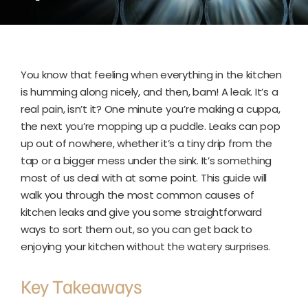
You know that feeling when everything in the kitchen
is humming along nicely, and then, bam! A leak. It’s a
real pain, isn’t it? One minute you’re making a cuppa,
the next you’re mopping up a puddle. Leaks can pop
up out of nowhere, whether it’s a tiny drip from the
tap or a bigger mess under the sink. It’s something
most of us deal with at some point. This guide will
walk you through the most common causes of
kitchen leaks and give you some straightforward
ways to sort them out, so you can get back to
enjoying your kitchen without the watery surprises.
Key Takeaways